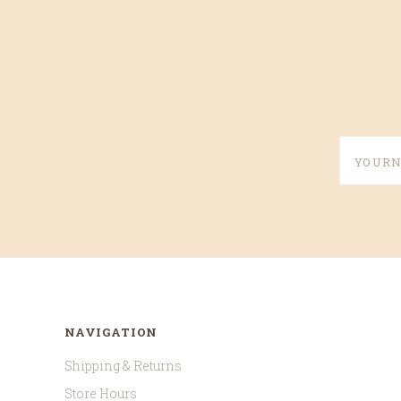
yournam
NAVIGATION
Shipping & Returns
Store Hours