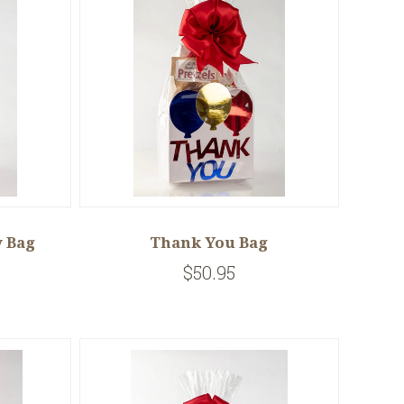
 Bag
Thank You Bag
$50.95