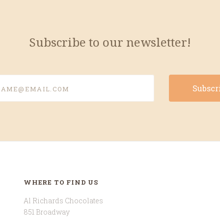
Subscribe to our newsletter!
e@email.com
WHERE TO FIND US
Al Richards Chocolates
851 Broadway