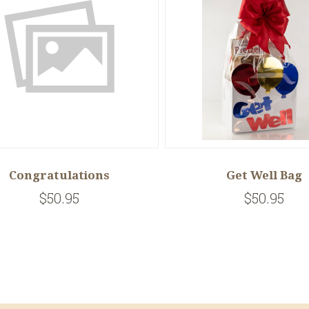
Congratulations
Get Well Bag
$50.95
$50.95