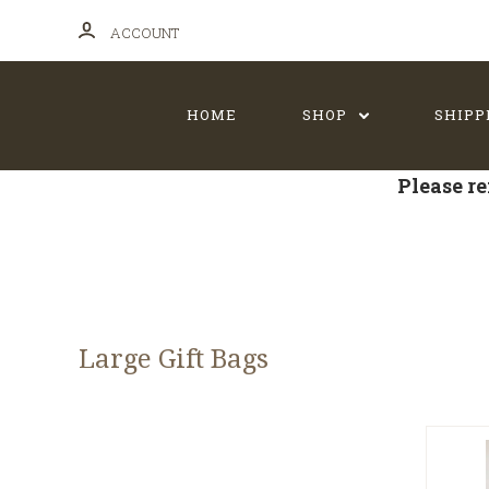
ACCOUNT
HOME
SHOP
SHIPP
Please re
Large Gift Bags