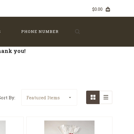
$0.00
S
PHONE NUMBER
Thank you!
Sort By: