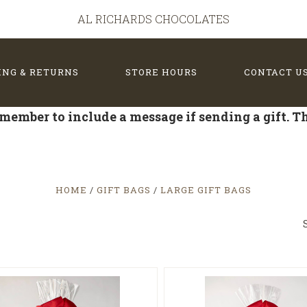
AL RICHARDS CHOCOLATES
ING & RETURNS
STORE HOURS
CONTACT U
member to include a message if sending a gift. 
HOME
GIFT BAGS
LARGE GIFT BAGS