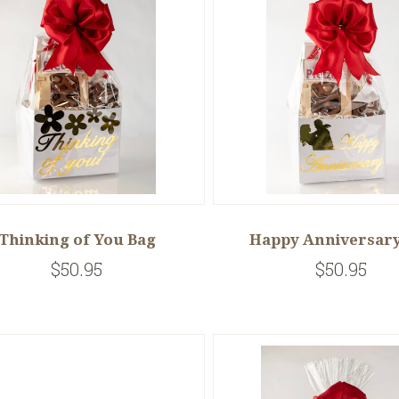
Thinking of You Bag
Happy Anniversary
$50.95
$50.95