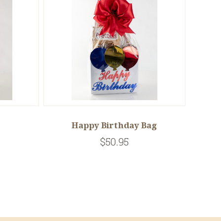
Happy Birthday Bag
$50.95