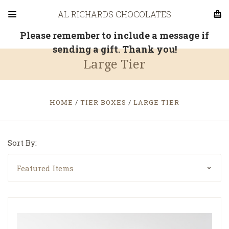
AL RICHARDS CHOCOLATES
Please remember to include a message if
sending a gift. Thank you!
Large Tier
HOME
TIER BOXES
LARGE TIER
Sort By: