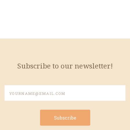
Subscribe to our newsletter!
yourname@email.com