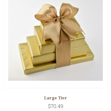
Large Tier
$70.49