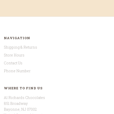
NAVIGATION
Shipping & Returns
Store Hours
Contact Us
Phone Number
WHERE TO FIND US
Al Richards Chocolates
851 Broadway
Bayonne, NJ 07002