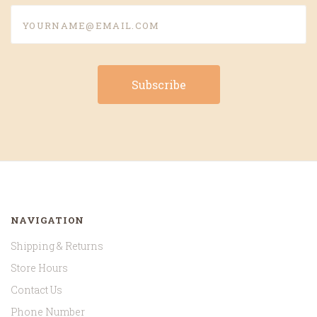
yourname@email.com
NAVIGATION
Shipping & Returns
Store Hours
Contact Us
Phone Number