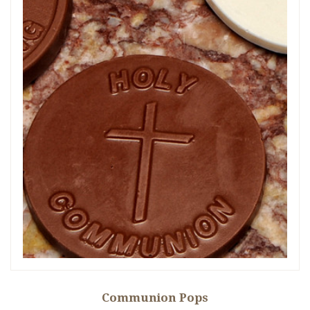
Communion Pops