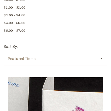
$1.00 - $3.00
$3.00 - $4.00
$4.00 - $6.00
$6.00 - $7.00
Sort By: