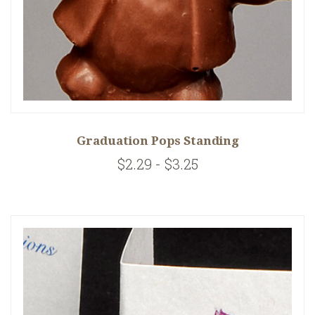
Graduation Pops Standing
$2.29 - $3.25