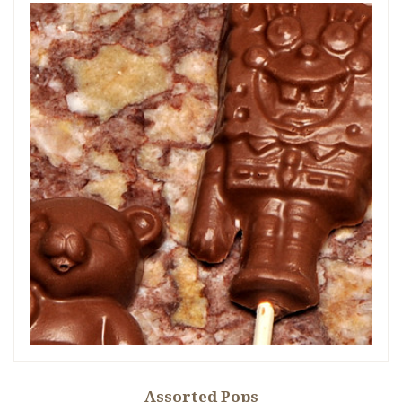
Assorted Pops