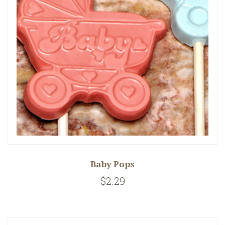
Baby Pops
$2.29