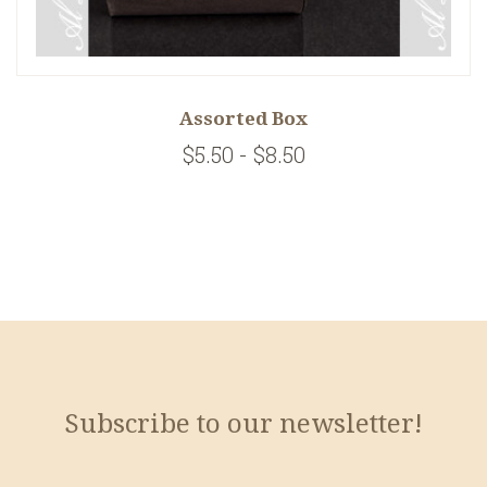
Assorted Box
$5.50 - $8.50
Subscribe to our newsletter!