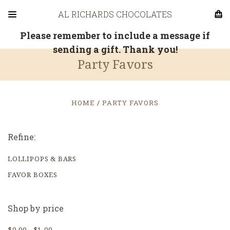
AL RICHARDS CHOCOLATES
Please remember to include a message if
sending a gift. Thank you!
Party Favors
HOME
PARTY FAVORS
Refine:
LOLLIPOPS & BARS
FAVOR BOXES
Shop by price
$0.00 - $1.00