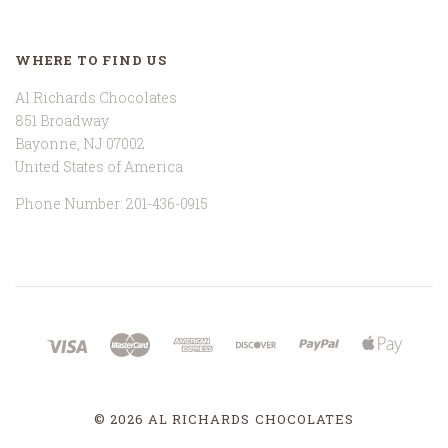
WHERE TO FIND US
Al Richards Chocolates
851 Broadway
Bayonne, NJ 07002
United States of America
Phone Number: 201-436-0915
©
2026 AL RICHARDS CHOCOLATES