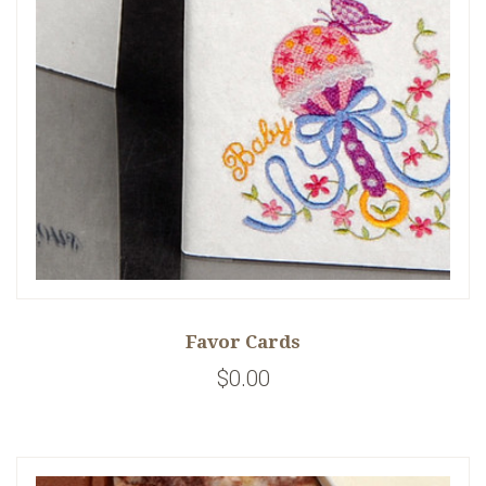
Favor Cards
$0.00