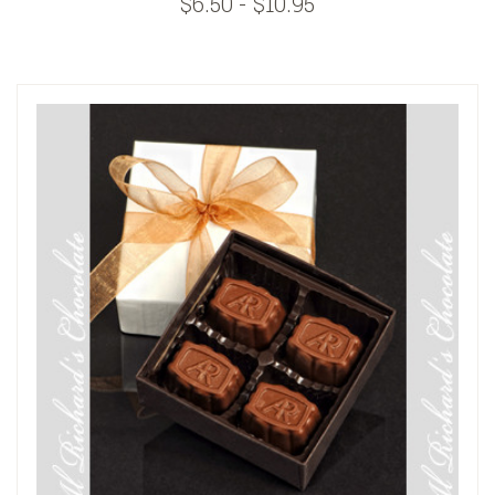
$6.50 - $10.95