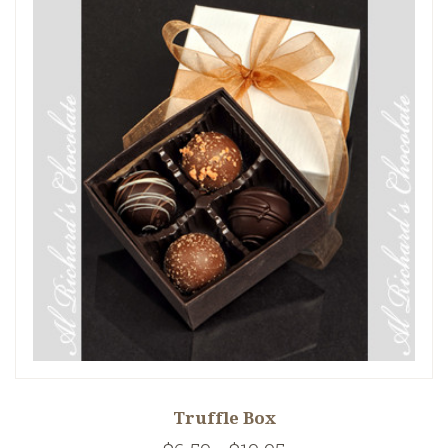
Truffle Box