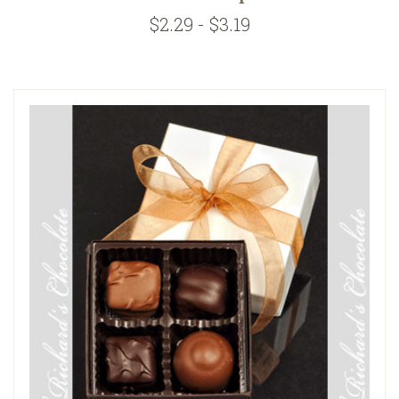
$2.29 - $3.19