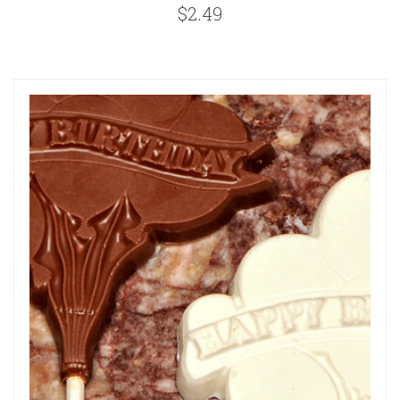
$2.49