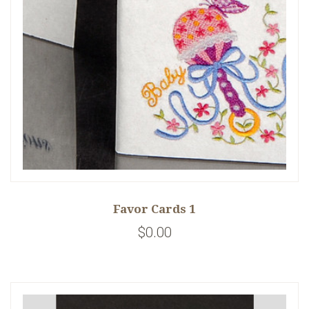
Favor Cards 1
$0.00