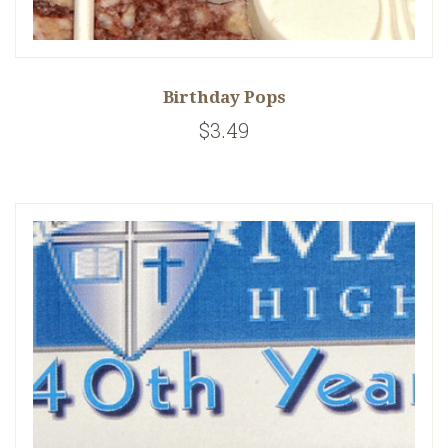
Birthday Pops
$3.49