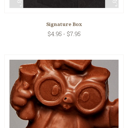
Signature Box
$4.95 - $7.95