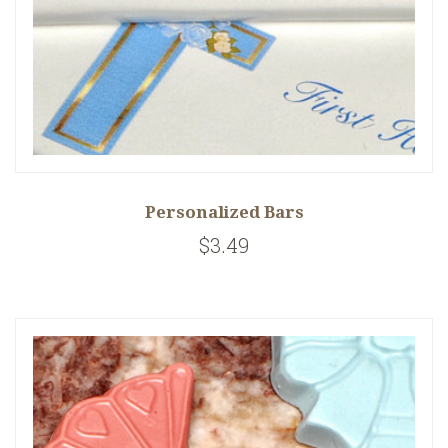
Personalized Bars
$3.49