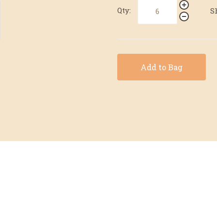
Qty:
S
Add to Bag