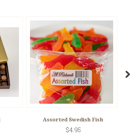
t
Assorted Swedish Fish
$4.95