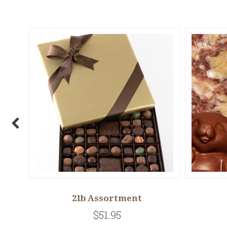
t
2lb Assortment
$51.95