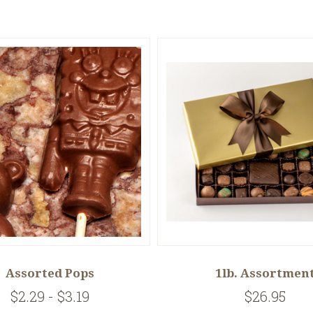
Assorted Pops
1lb. Assortmen
$2.29 - $3.19
$26.95