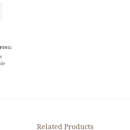
PING:
s
ble
Related Products