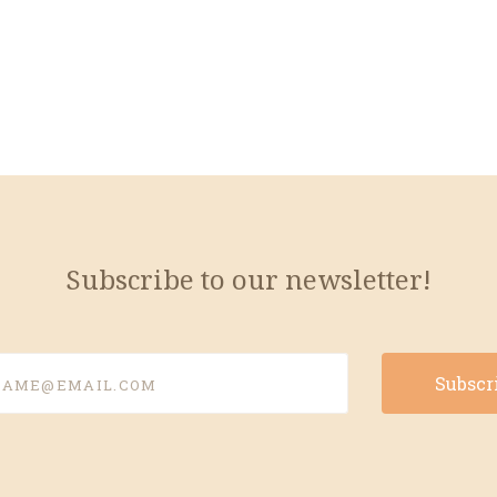
Subscribe to our newsletter!
e@email.com