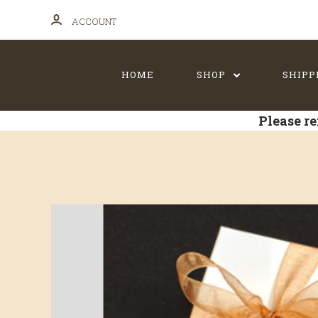
ACCOUNT
HOME
SHOP
SHIPP
Please re