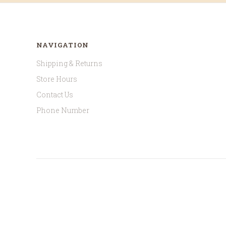
NAVIGATION
Shipping & Returns
Store Hours
Contact Us
Phone Number