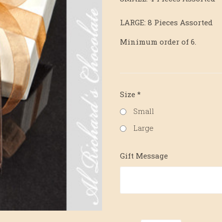
LARGE: 8 Pieces Assorted
Minimum order of 6.
Size
*
Small
Large
Gift Message