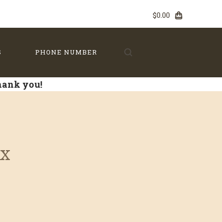
$0.00
S
PHONE NUMBER
Thank you!
ox