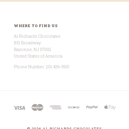
WHERE TO FIND US
Al Richards Chocolates
851 Broadway
Bayonne, NJ 07002
United States of America
Phone Number: 201-436-0915
©
2026 AL RICHARDS CHOCOLATES