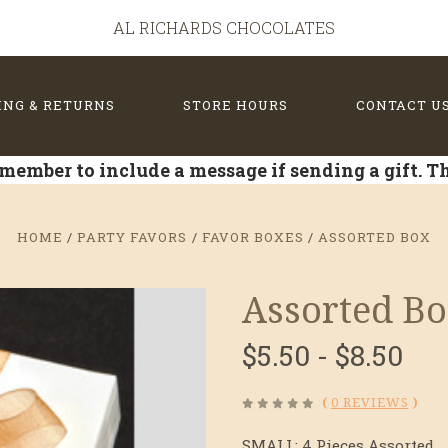
AL RICHARDS CHOCOLATES
ING & RETURNS
STORE HOURS
CONTACT U
member to include a message if sending a gift. 
HOME
PARTY FAVORS
FAVOR BOXES
ASSORTED BOX
Assorted B
$5.50 - $8.50
(
0 REVIEWS
)
SMALL: 4 Pieces Assorted