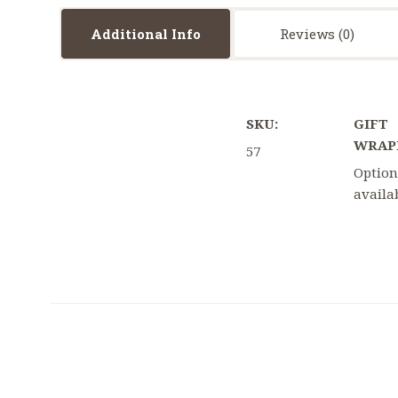
Additional Info
Reviews
SKU:
GIFT
WRAP
57
Option
availa