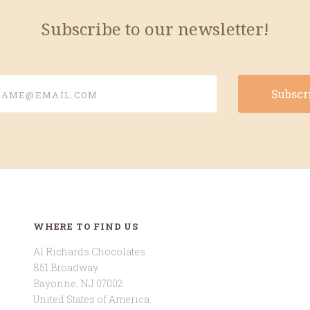
Subscribe to our newsletter!
e@email.com
WHERE TO FIND US
Al Richards Chocolates
851 Broadway
Bayonne, NJ 07002
United States of America