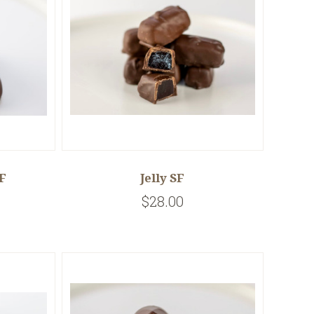
F
Jelly SF
$28.00