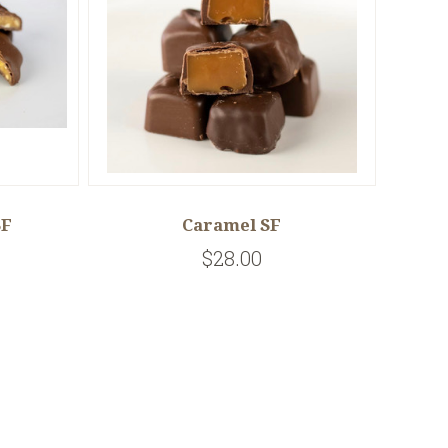
SF
Caramel SF
$28.00