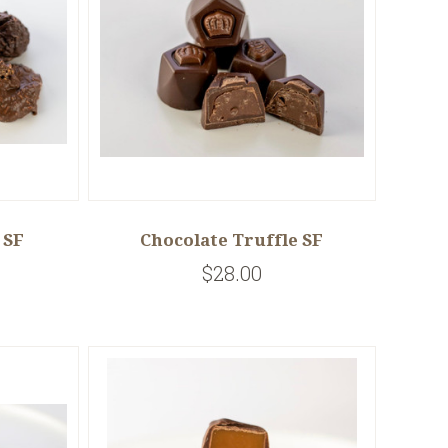
 SF
Chocolate Truffle SF
$28.00