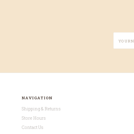
yournam
NAVIGATION
Shipping & Returns
Store Hours
Contact Us