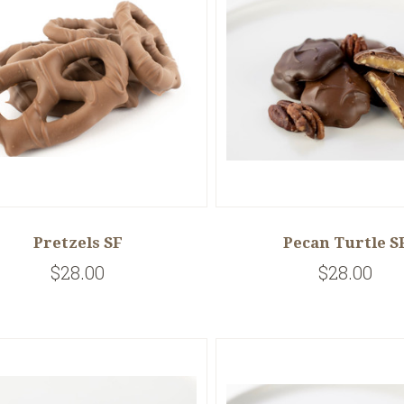
Pretzels SF
Pecan Turtle S
$28.00
$28.00