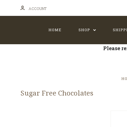
ACCOUNT
HOME
SHOP
SHIPP
Please re
H
Sugar Free Chocolates