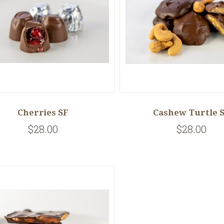
Cherries SF
Cashew Turtle 
$28.00
$28.00