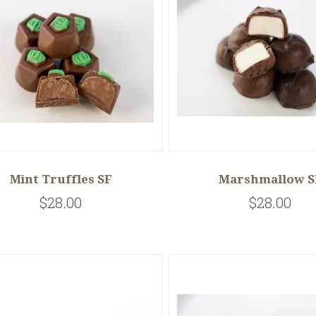
Mint Truffles SF
Marshmallow S
$28.00
$28.00