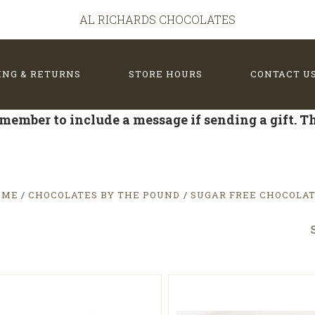
AL RICHARDS CHOCOLATES
ING & RETURNS
STORE HOURS
CONTACT U
member to include a message if sending a gift. 
OME
CHOCOLATES BY THE POUND
SUGAR FREE CHOCOLA