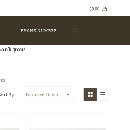
$0.00
S
PHONE NUMBER
Thank you!
TES
Sort By: