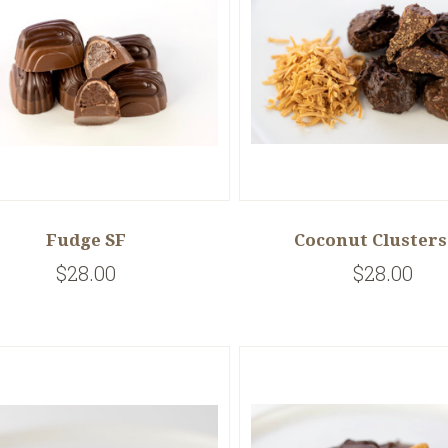
Fudge SF
Coconut Clusters
$28.00
$28.00