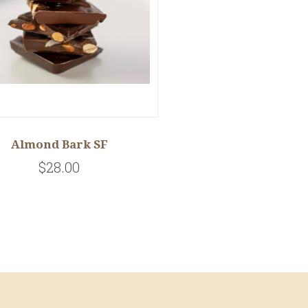
Almond Bark SF
$28.00