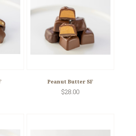
F
Peanut Butter SF
$28.00