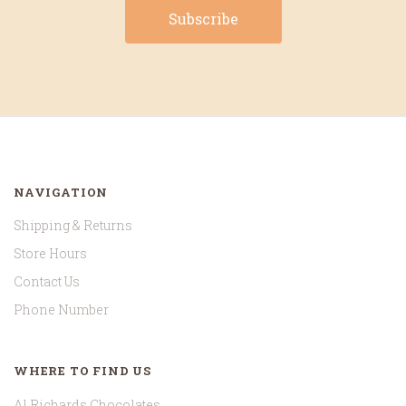
NAVIGATION
Shipping & Returns
Store Hours
Contact Us
Phone Number
WHERE TO FIND US
Al Richards Chocolates