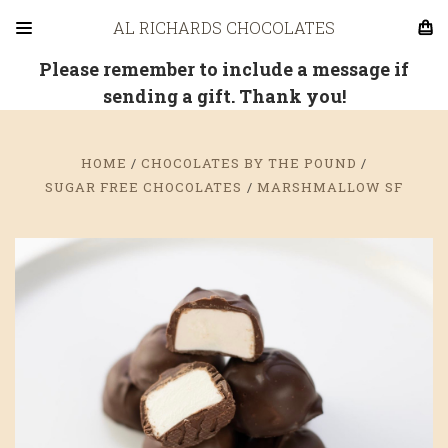
AL RICHARDS CHOCOLATES
Please remember to include a message if
sending a gift. Thank you!
HOME
CHOCOLATES BY THE POUND
SUGAR FREE CHOCOLATES
MARSHMALLOW SF