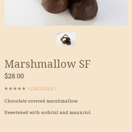
Marshmallow SF
$28.00
(
0 REVIEWS
)
Chocolate covered marshmallow.
Sweetened with sorbitol and mannitol.