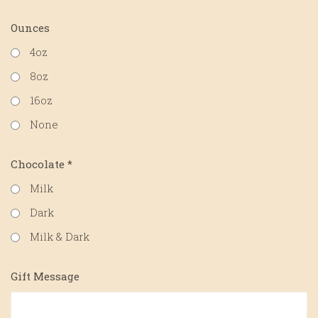
Ounces
4oz
8oz
16oz
None
Chocolate
*
Milk
Dark
Milk & Dark
Gift Message