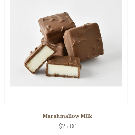
Marshmallow Milk
$25.00