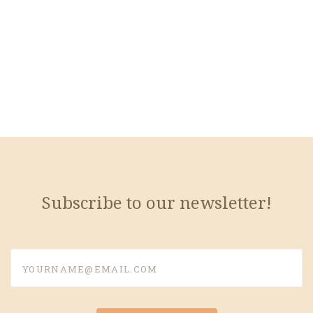
Subscribe to our newsletter!
yourname@email.com