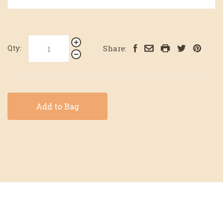
Qty:
Share:
Add to Bag