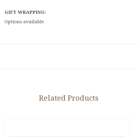
GIFT WRAPPING:
Options available
Related Products