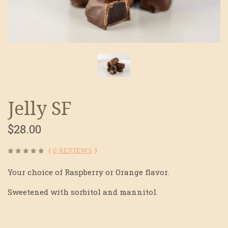
Jelly SF
$28.00
(
0 REVIEWS
)
Your choice of Raspberry or Orange flavor.
Sweetened with sorbitol and mannitol.