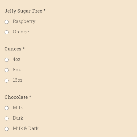
Jelly Sugar Free
*
Raspberry
Orange
Ounces
*
4oz
8oz
16oz
Chocolate
*
Milk
Dark
Milk & Dark