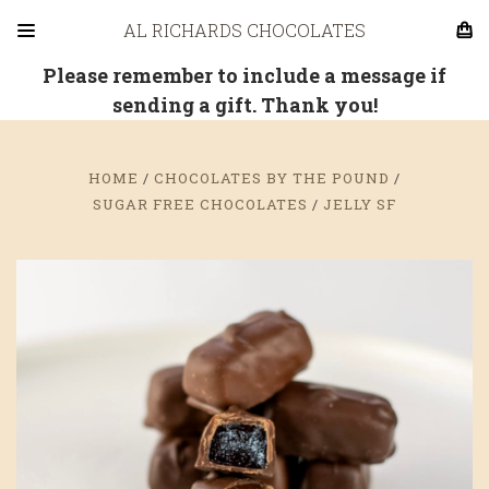
AL RICHARDS CHOCOLATES
Please remember to include a message if
sending a gift. Thank you!
HOME
CHOCOLATES BY THE POUND
SUGAR FREE CHOCOLATES
JELLY SF