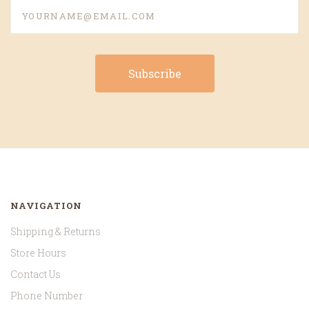
yourname@email.com
NAVIGATION
Shipping & Returns
Store Hours
Contact Us
Phone Number