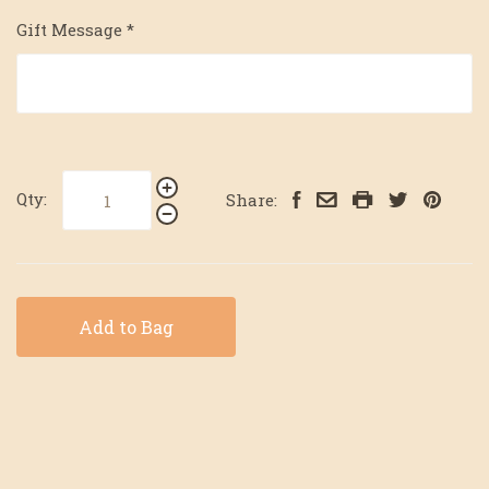
Gift Message
*
Qty:
Share:
Add to Bag