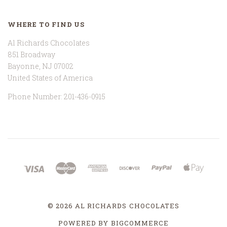
WHERE TO FIND US
Al Richards Chocolates
851 Broadway
Bayonne, NJ 07002
United States of America
Phone Number: 201-436-0915
©
2026 AL RICHARDS CHOCOLATES
POWERED BY
BIGCOMMERCE