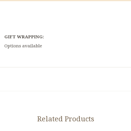
GIFT WRAPPING:
Options available
Related Products