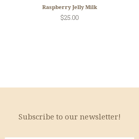
Raspberry Jelly Milk
$25.00
Subscribe to our newsletter!