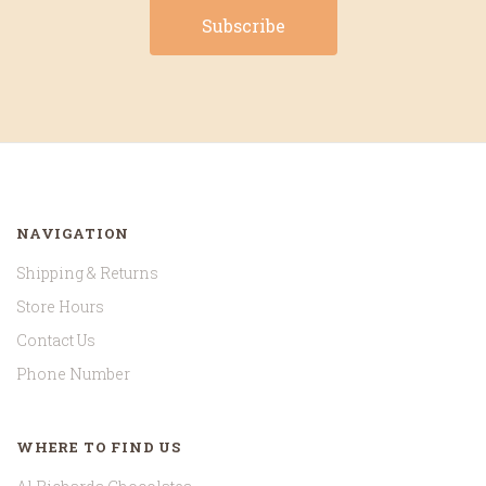
NAVIGATION
Shipping & Returns
Store Hours
Contact Us
Phone Number
WHERE TO FIND US