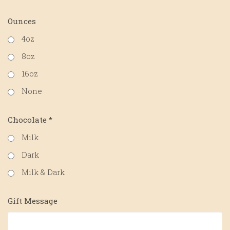
Ounces
4oz
8oz
16oz
None
Chocolate
*
Milk
Dark
Milk & Dark
Gift Message