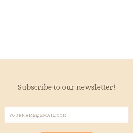
Subscribe to our newsletter!
yourname@email.com