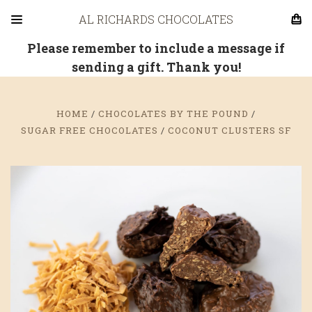
AL RICHARDS CHOCOLATES
Please remember to include a message if
sending a gift. Thank you!
HOME
CHOCOLATES BY THE POUND
SUGAR FREE CHOCOLATES
COCONUT CLUSTERS SF