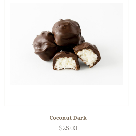
Coconut Dark
$25.00