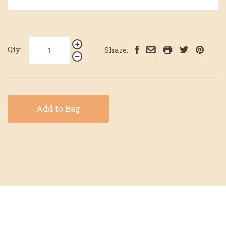
Qty:
Share:
Add to Bag