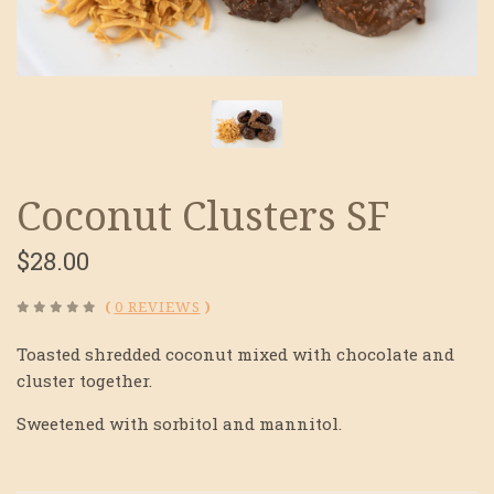
Coconut Clusters SF
$28.00
(
0 REVIEWS
)
Toasted shredded coconut mixed with chocolate and
cluster together.
Sweetened with sorbitol and mannitol.