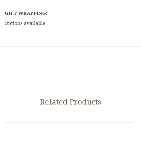
GIFT WRAPPING:
Options available
Related Products