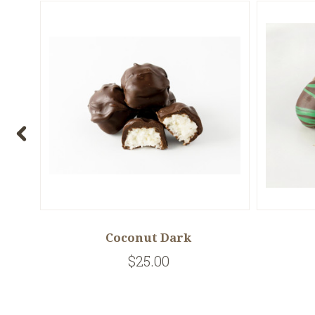
Coconut Dark
$25.00