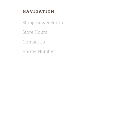
NAVIGATION
Shipping & Returns
Store Hours
Contact Us
Phone Number