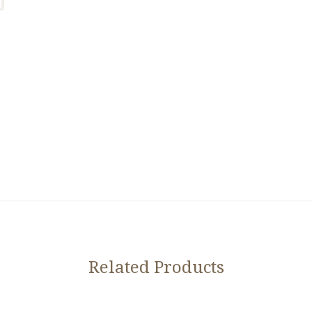
Related Products