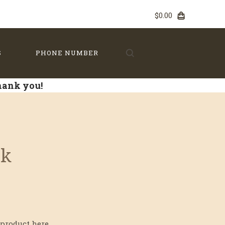
$0.00
S
PHONE NUMBER
Thank you!
lk
product here...