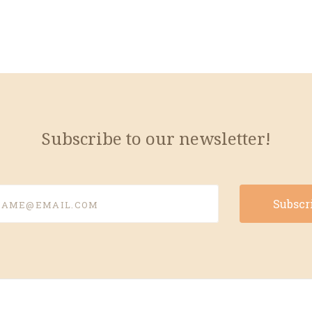
Subscribe to our newsletter!
e@email.com