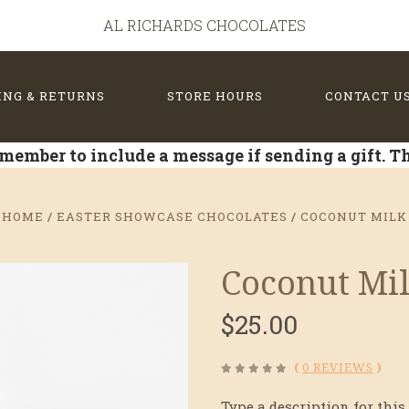
AL RICHARDS CHOCOLATES
ING & RETURNS
STORE HOURS
CONTACT U
member to include a message if sending a gift. 
HOME
EASTER SHOWCASE CHOCOLATES
COCONUT MILK
Coconut Mi
$25.00
(
0 REVIEWS
)
Type a description for this 