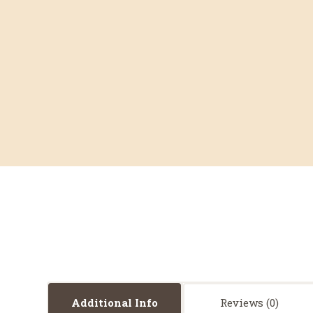
Additional Info
Reviews