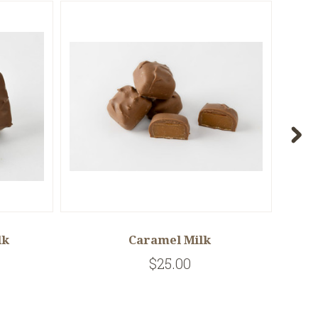
lk
Caramel Milk
$25.00