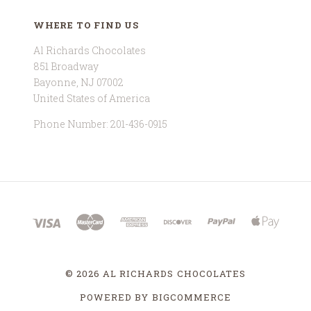
WHERE TO FIND US
Al Richards Chocolates
851 Broadway
Bayonne, NJ 07002
United States of America
Phone Number: 201-436-0915
©
2026 AL RICHARDS CHOCOLATES
POWERED BY
BIGCOMMERCE