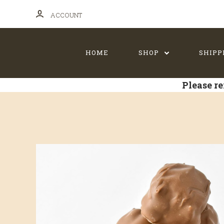
ACCOUNT
HOME
SHOP
SHIPP
Please re