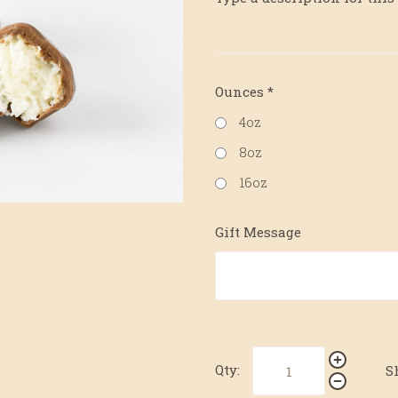
Ounces
*
4oz
8oz
16oz
Gift Message
Qty:
S