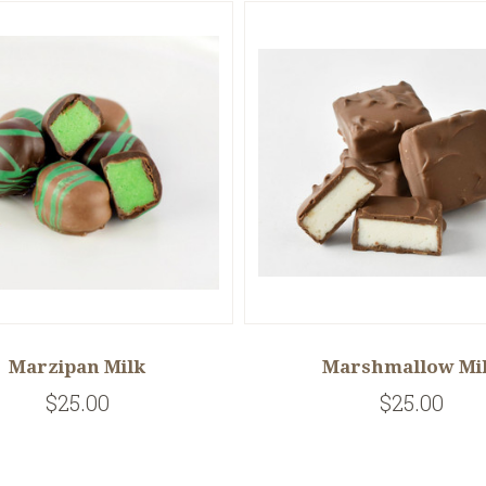
Marzipan Milk
Marshmallow Mi
$25.00
$25.00