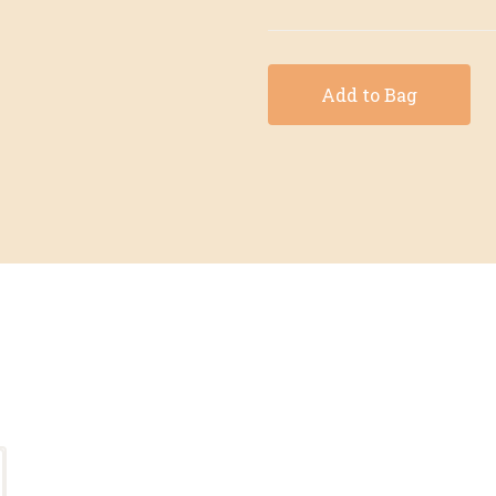
Add to Bag