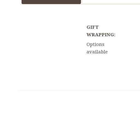
GIFT
WRAPPING:
Options
available