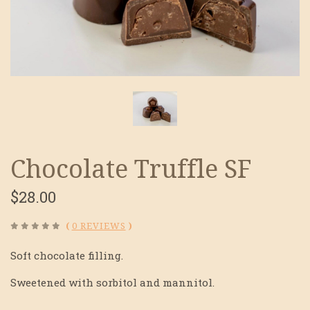
Chocolate Truffle SF
$28.00
(
0 REVIEWS
)
Soft chocolate filling.
Sweetened with sorbitol and mannitol.