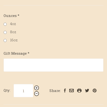
Ounces
*
4oz
8oz
16oz
Gift Message
*
Qty:
Share: