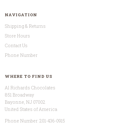
NAVIGATION
Shipping & Returns
Store Hours
Contact Us
Phone Number
WHERE TO FIND US
Al Richards Chocolates
851 Broadway
Bayonne, NJ 07002
United States of America
Phone Number: 201-436-0915