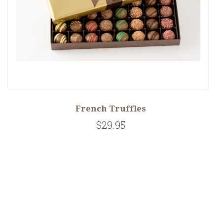
French Truffles
$29.95