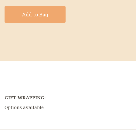
Add to Bag
GIFT WRAPPING:
Options available