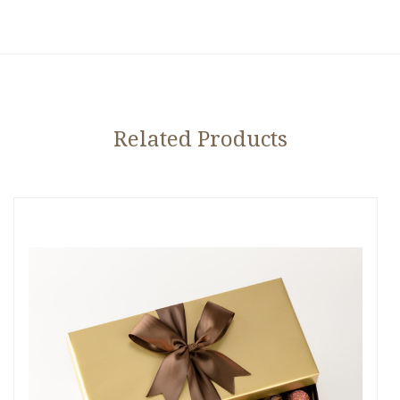
Related Products