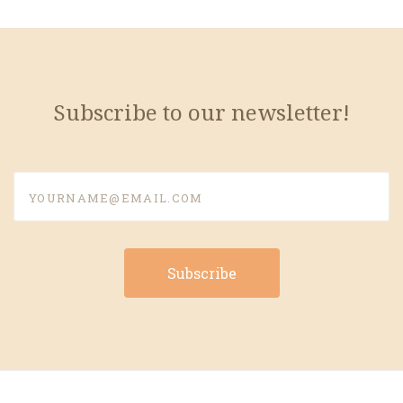
Subscribe to our newsletter!
yourname@email.com