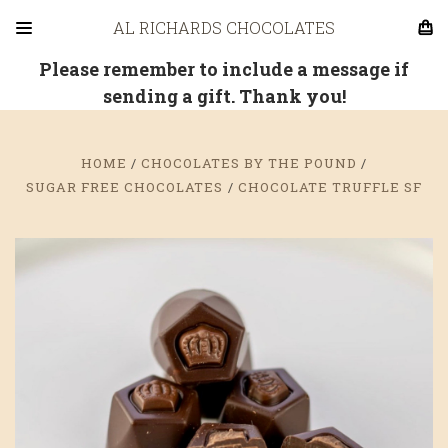
AL RICHARDS CHOCOLATES
Please remember to include a message if
sending a gift. Thank you!
HOME
CHOCOLATES BY THE POUND
SUGAR FREE CHOCOLATES
CHOCOLATE TRUFFLE SF