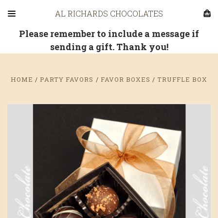
AL RICHARDS CHOCOLATES
Please remember to include a message if
sending a gift. Thank you!
HOME
PARTY FAVORS
FAVOR BOXES
TRUFFLE BOX