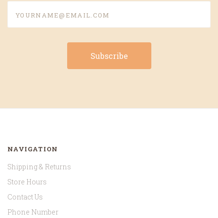
yourname@email.com
NAVIGATION
Shipping & Returns
Store Hours
Contact Us
Phone Number