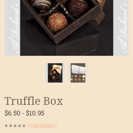
Truffle Box
$6.50 - $10.95
(
0 REVIEWS
)