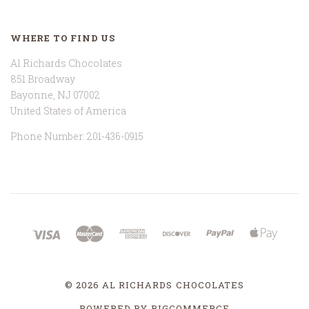
WHERE TO FIND US
Al Richards Chocolates
851 Broadway
Bayonne, NJ 07002
United States of America
Phone Number: 201-436-0915
©
2026 AL RICHARDS CHOCOLATES
POWERED BY
BIGCOMMERCE