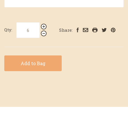
Qty:
Share:
Add to Bag