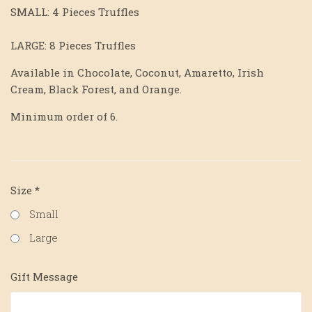
SMALL: 4 Pieces Truffles
LARGE: 8 Pieces Truffles
Available in Chocolate, Coconut, Amaretto, Irish
Cream, Black Forest, and Orange.
Minimum order of 6.
Size
*
Small
Large
Gift Message