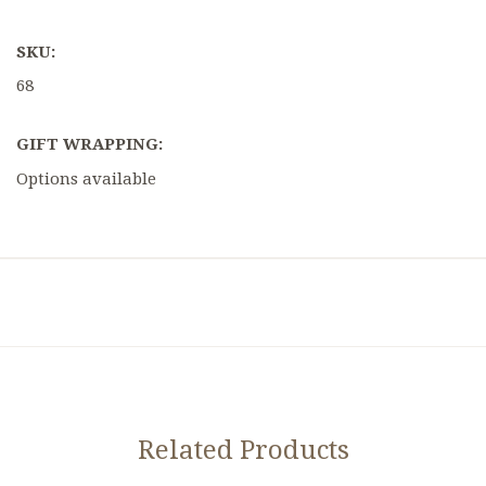
SKU:
68
GIFT WRAPPING:
Options available
Related Products