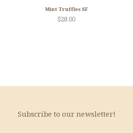
Mint Truffles SF
$28.00
Subscribe to our newsletter!