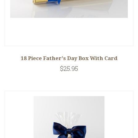
18 Piece Father's Day Box With Card
$25.95