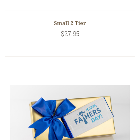
Small 2 Tier
$27.95