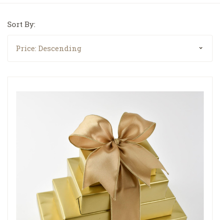
Sort By: