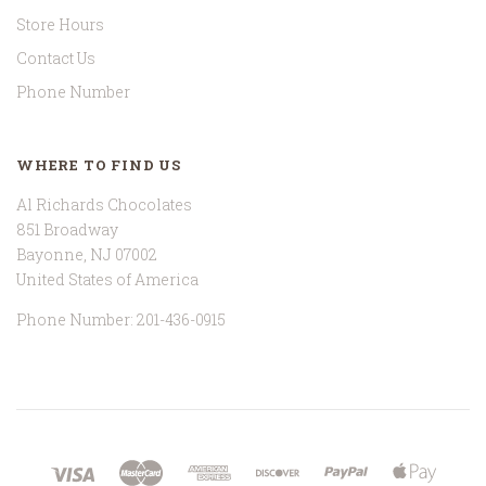
Store Hours
Contact Us
Phone Number
WHERE TO FIND US
Al Richards Chocolates
851 Broadway
Bayonne, NJ 07002
United States of America
Phone Number: 201-436-0915