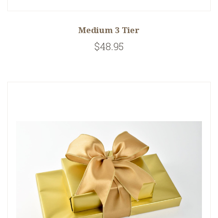
Medium 3 Tier
$48.95