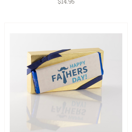
$14.95