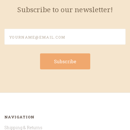
Subscribe to our newsletter!
yourname@email.com
NAVIGATION
Shipping & Returns