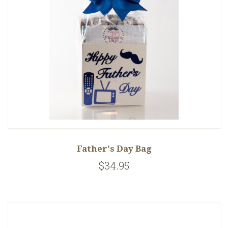
Father's Day Bag
$34.95