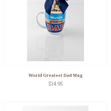
World Greatest Dad Mug
$14.95