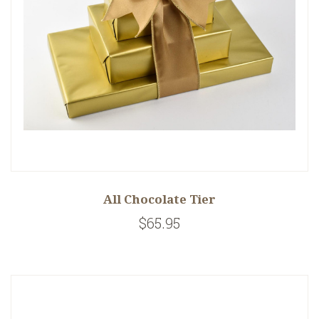
All Chocolate Tier
$65.95