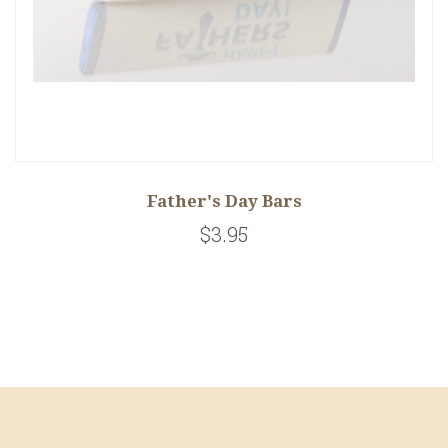
Father's Day Bars
$3.95