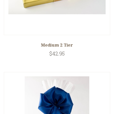
Medium 2 Tier
$42.95