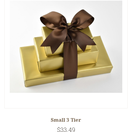
Small 3 Tier
$33.49