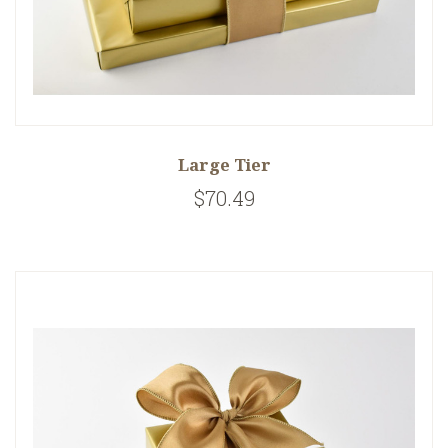
Large Tier
$70.49