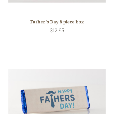
Father's Day 8 piece box
$12.95