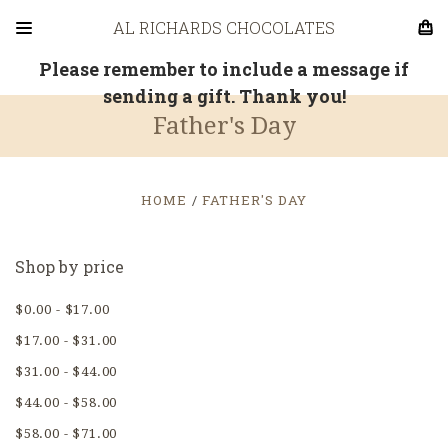
AL RICHARDS CHOCOLATES
Please remember to include a message if
sending a gift. Thank you!
Father's Day
HOME
FATHER'S DAY
Shop by price
$0.00 - $17.00
$17.00 - $31.00
$31.00 - $44.00
$44.00 - $58.00
$58.00 - $71.00