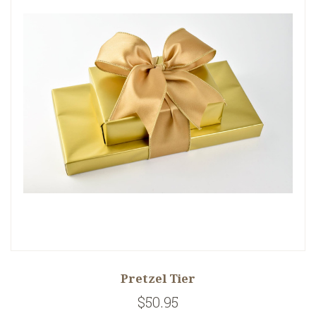
Pretzel Tier
$50.95