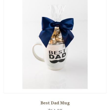
Best Dad Mug