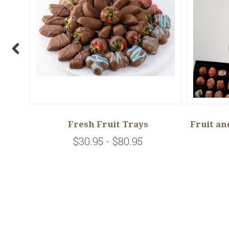
e
Fresh Fruit Trays
Fruit an
$30.95 - $80.95