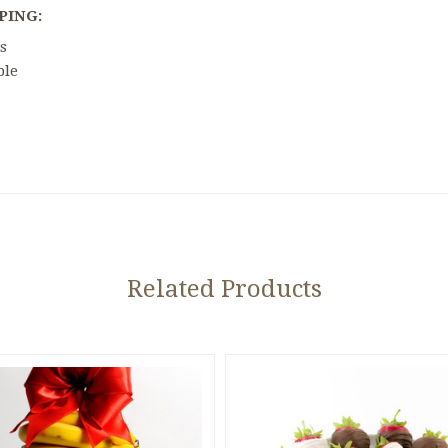
PING:
s
ble
5 STARS
Related Products