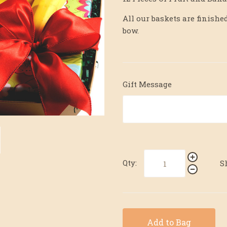
All our baskets are finis
bow.
Gift Message
Qty:
S
Add to Bag