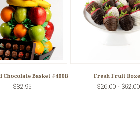
d Chocolate Basket #400B
Fresh Fruit Box
$82.95
$26.00 - $52.00