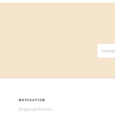
yournam
NAVIGATION
Shipping & Returns