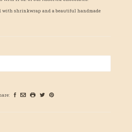
hed with shrinkwrap and a beautiful handmade
hare: