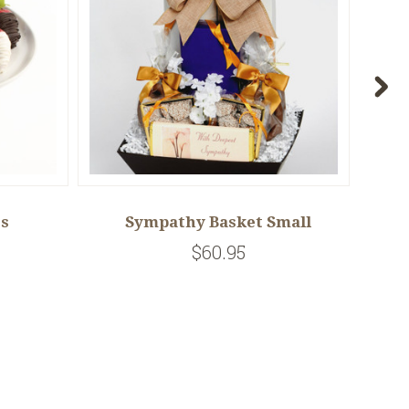
es
Sympathy Basket Small
$60.95