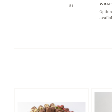
WRAP
51
Option
availa
5 STARS