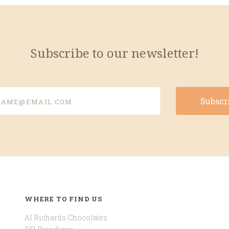
Subscribe to our newsletter!
e@email.com
WHERE TO FIND US
Al Richards Chocolates