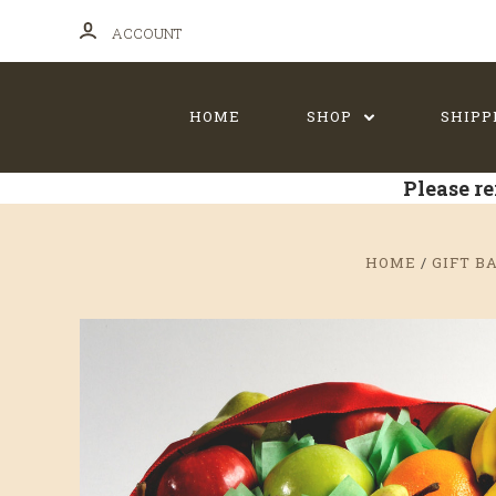
ACCOUNT
HOME
SHOP
SHIPP
Please re
HOME
GIFT B