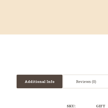
Additional Info
Reviews
SKU:
GIFT