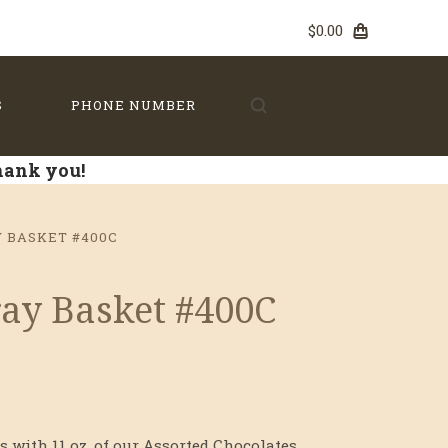
$0.00
S
PHONE NUMBER
Thank you!
Y BASKET #400C
Tray Basket #400C
s with 11 oz. of our Assorted Chocolates.