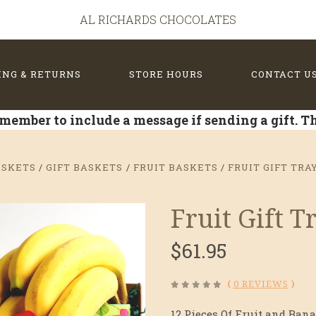
AL RICHARDS CHOCOLATES
ING & RETURNS
STORE HOURS
CONTACT U
member to include a message if sending a gift. 
ASKETS
GIFT BASKETS
FRUIT BASKETS
FRUIT GIFT TRA
Fruit Gift 
$61.95
(
0 REVIEWS
)
12 Pieces Of Fruit and Bana