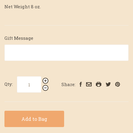
Net Weight 8 oz.
Gift Message
Qty:
Share:
Add to Bag