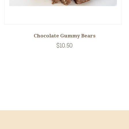
Chocolate Gummy Bears
$10.50