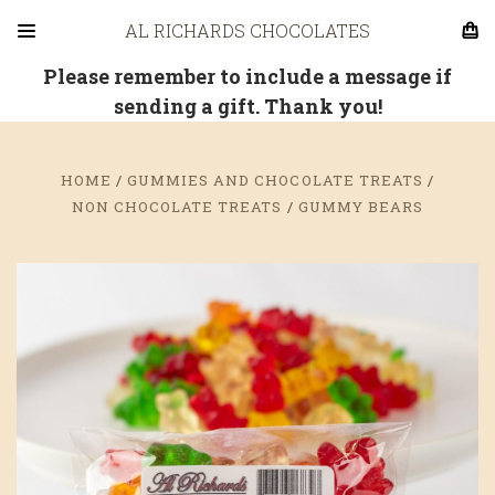
AL RICHARDS CHOCOLATES
Please remember to include a message if
sending a gift. Thank you!
HOME
GUMMIES AND CHOCOLATE TREATS
NON CHOCOLATE TREATS
GUMMY BEARS