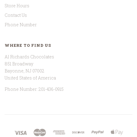
Store Hours
Contact Us
Phone Number
WHERE TO FIND US
Al Richards Chocolates
851 Broadway
Bayonne, NJ 07002
United States of America
Phone Number: 201-436-0915