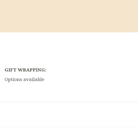
GIFT WRAPPING:
Options available