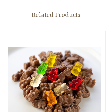
Related Products