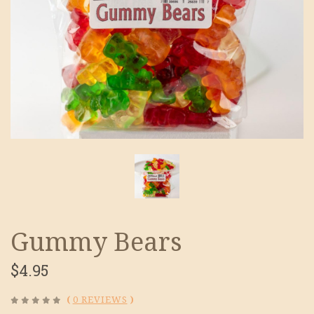
Gummy Bears
$4.95
(
0 REVIEWS
)