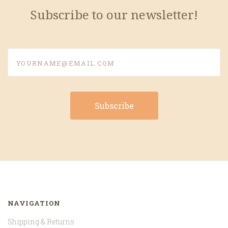
Subscribe to our newsletter!
yourname@email.com
NAVIGATION
Shipping & Returns