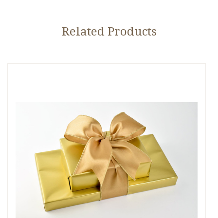
Related Products