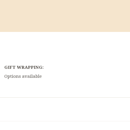
GIFT WRAPPING:
Options available