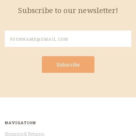
Subscribe to our newsletter!
yourname@email.com
NAVIGATION
Shipping & Returns