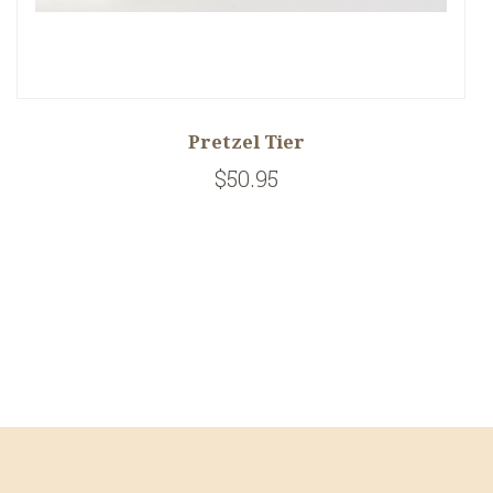
Pretzel Tier
$50.95