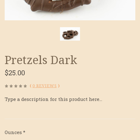
Pretzels Dark
$25.00
(
0 REVIEWS
)
Type a description for this product here...
Ounces
*