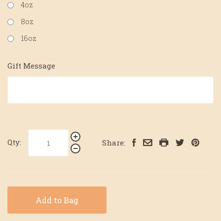
4oz
8oz
16oz
Gift Message
Qty:
Share:
Add to Bag