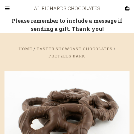
AL RICHARDS CHOCOLATES
Please remember to include a message if
sending a gift. Thank you!
HOME
EASTER SHOWCASE CHOCOLATES
PRETZELS DARK