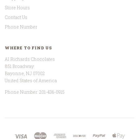
Store Hours
Contact Us
Phone Number
WHERE TO FIND US
Al Richards Chocolates
851 Broadway
Bayonne, NJ 07002
United States of America
Phone Number: 201-436-0915