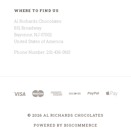
WHERE TO FIND US
Al Richards Chocolates
851 Broadway
Bayonne, NJ 07002
United States of America
Phone Number: 201-436-0915
©
2026 AL RICHARDS CHOCOLATES
POWERED BY
BIGCOMMERCE