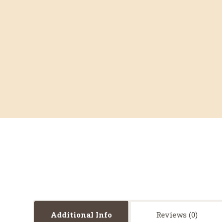
Additional Info
Reviews