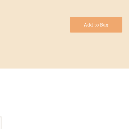
Add to Bag