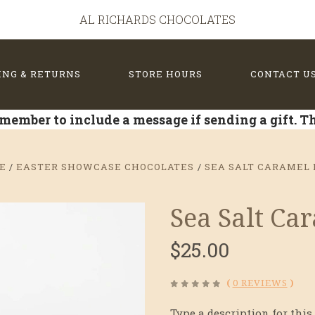
AL RICHARDS CHOCOLATES
ING & RETURNS
STORE HOURS
CONTACT U
member to include a message if sending a gift. 
E
EASTER SHOWCASE CHOCOLATES
SEA SALT CARAMEL 
Sea Salt Ca
$25.00
(
0 REVIEWS
)
Type a description for this 