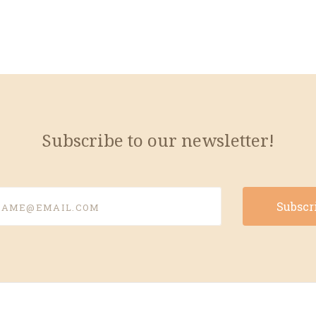
Subscribe to our newsletter!
e@email.com