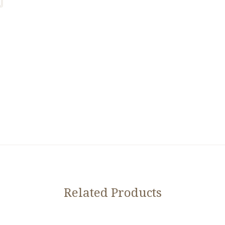
Related Products