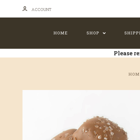
ACCOUNT
HOME
SHOP
SHIPP
Please re
HOM