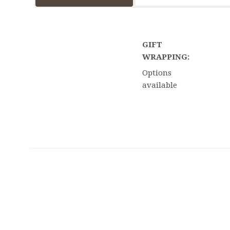
GIFT
WRAPPING:
Options
available