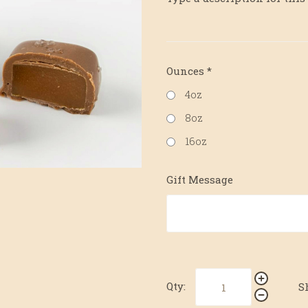
Ounces
*
4oz
8oz
16oz
Gift Message
Qty:
S