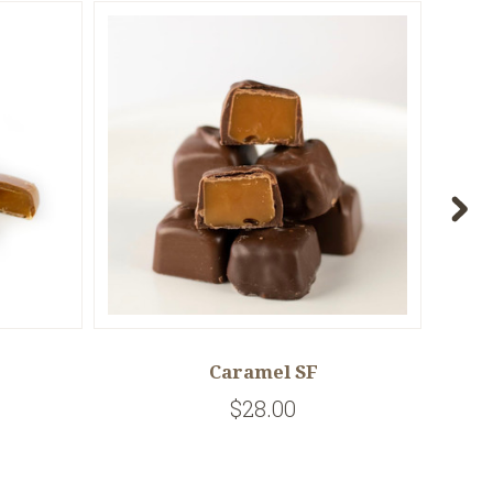
Caramel SF
$28.00