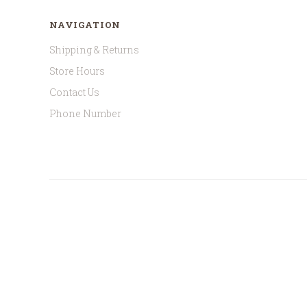
NAVIGATION
Shipping & Returns
Store Hours
Contact Us
Phone Number