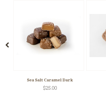
y
Sea Salt Caramel Dark
$25.00