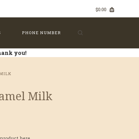
$0.00
S
PHONE NUMBER
Thank you!
MILK
ramel Milk
product here...