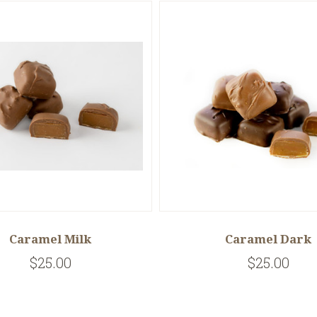
Caramel Milk
Caramel Dark
$25.00
$25.00