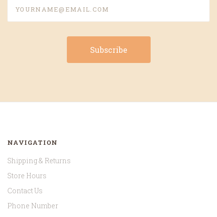
yourname@email.com
NAVIGATION
Shipping & Returns
Store Hours
Contact Us
Phone Number