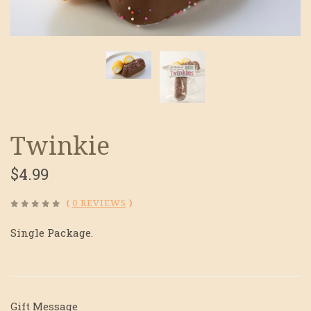
Twinkie
$4.99
(
0 REVIEWS
)
Single Package.
Gift Message