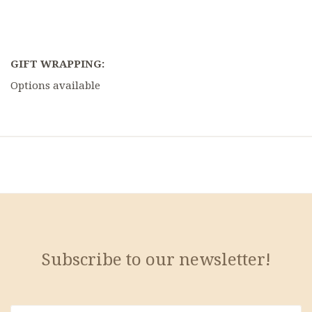
GIFT WRAPPING:
Options available
Subscribe to our newsletter!