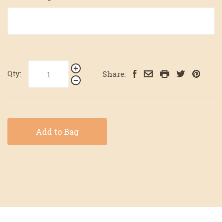
Qty:
Share:
Add to Bag