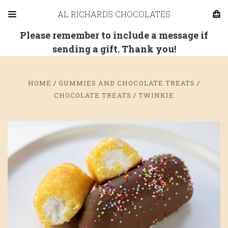
AL RICHARDS CHOCOLATES
Please remember to include a message if
sending a gift. Thank you!
HOME
GUMMIES AND CHOCOLATE TREATS
CHOCOLATE TREATS
TWINKIE