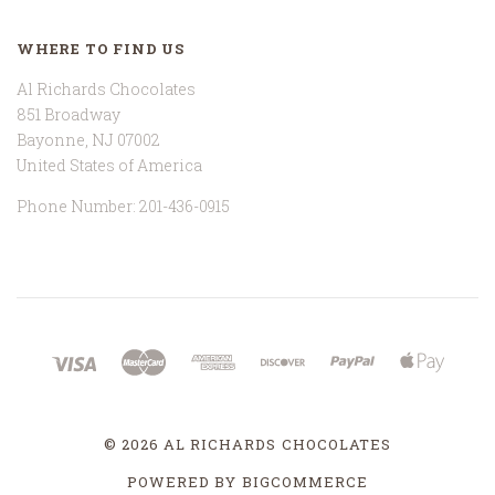
WHERE TO FIND US
Al Richards Chocolates
851 Broadway
Bayonne, NJ 07002
United States of America
Phone Number: 201-436-0915
©
2026 AL RICHARDS CHOCOLATES
POWERED BY
BIGCOMMERCE