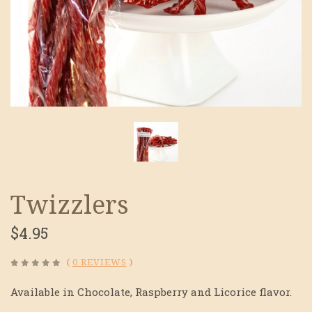
Twizzlers
$4.95
(
0 REVIEWS
)
Available in Chocolate, Raspberry and Licorice flavor.