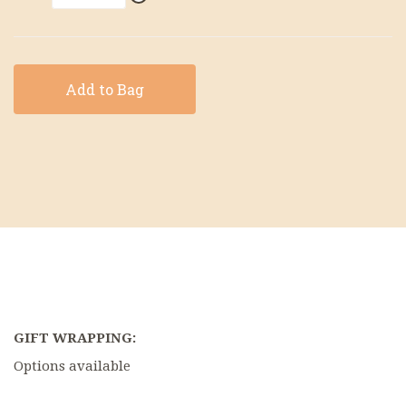
Add to Bag
GIFT WRAPPING:
Options available