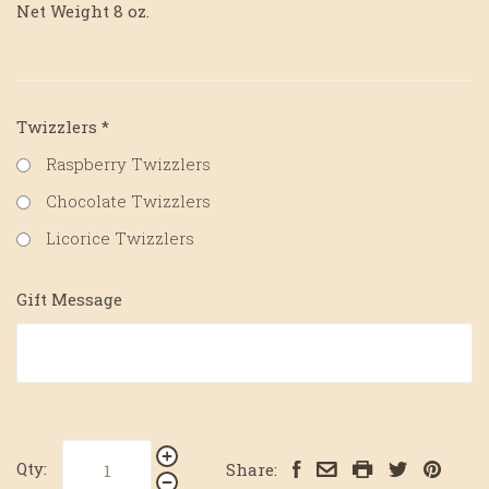
Net Weight 8 oz.
Twizzlers
*
Raspberry Twizzlers
Chocolate Twizzlers
Licorice Twizzlers
Gift Message
Qty:
Share: