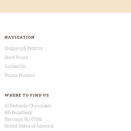
NAVIGATION
Shipping & Returns
Store Hours
Contact Us
Phone Number
WHERE TO FIND US
Al Richards Chocolates
851 Broadway
Bayonne, NJ 07002
United States of America