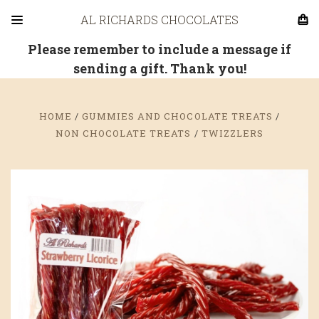
AL RICHARDS CHOCOLATES
Please remember to include a message if
sending a gift. Thank you!
HOME
GUMMIES AND CHOCOLATE TREATS
NON CHOCOLATE TREATS
TWIZZLERS