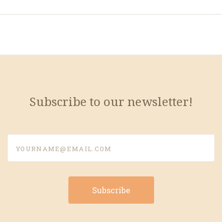
Subscribe to our newsletter!
yourname@email.com