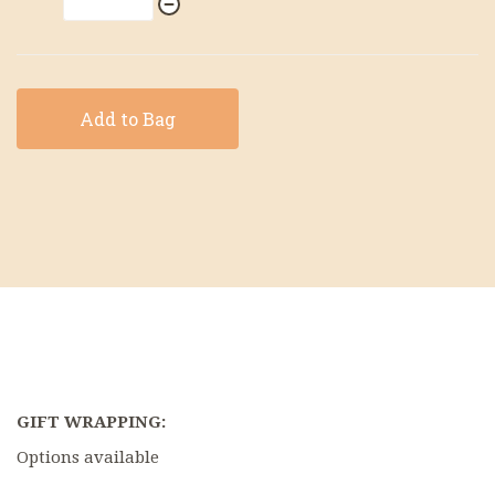
Add to Bag
GIFT WRAPPING:
Options available