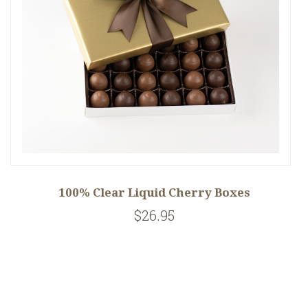
100% Clear Liquid Cherry Boxes
$26.95