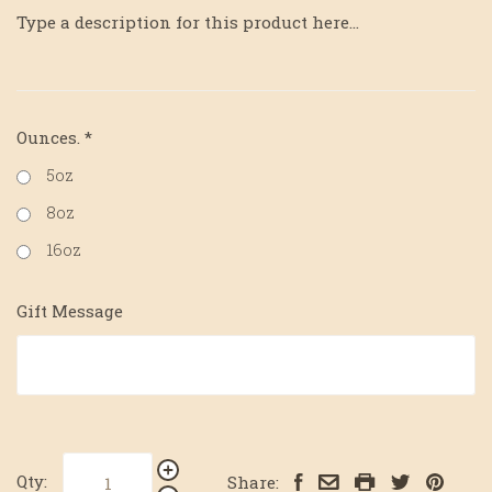
Type a description for this product here...
Ounces.
*
5oz
8oz
16oz
Gift Message
Qty:
Share: