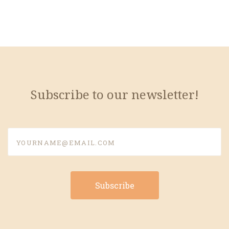
Subscribe to our newsletter!
yourname@email.com