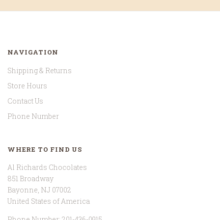
NAVIGATION
Shipping & Returns
Store Hours
Contact Us
Phone Number
WHERE TO FIND US
Al Richards Chocolates
851 Broadway
Bayonne, NJ 07002
United States of America
Phone Number: 201-436-0915