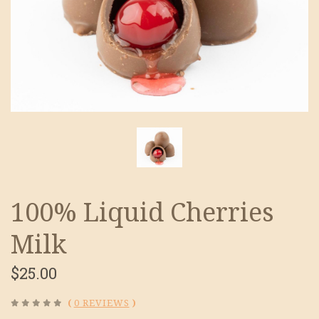
100% Liquid Cherries
Milk
$25.00
(
0 REVIEWS
)