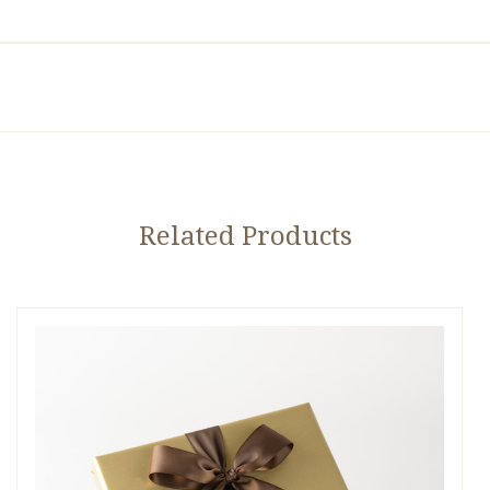
Related Products