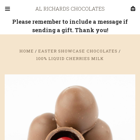
AL RICHARDS CHOCOLATES
Please remember to include a message if
sending a gift. Thank you!
HOME
EASTER SHOWCASE CHOCOLATES
100% LIQUID CHERRIES MILK