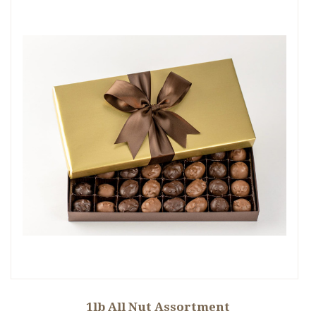
1lb All Nut Assortment