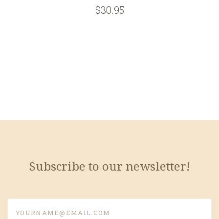
$30.95
Subscribe to our newsletter!
yourname@email.com