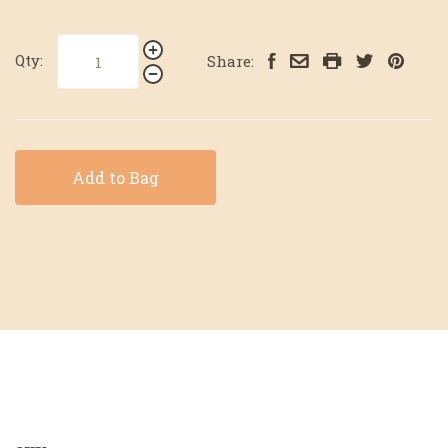
Qty:
Share:
Add to Bag