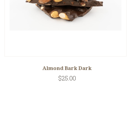
Almond Bark Dark
$25.00