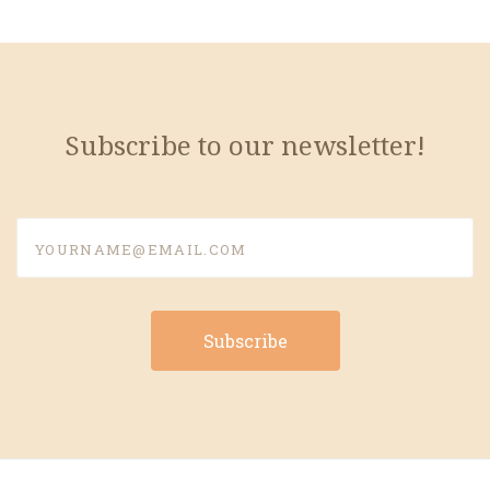
Subscribe to our newsletter!
yourname@email.com