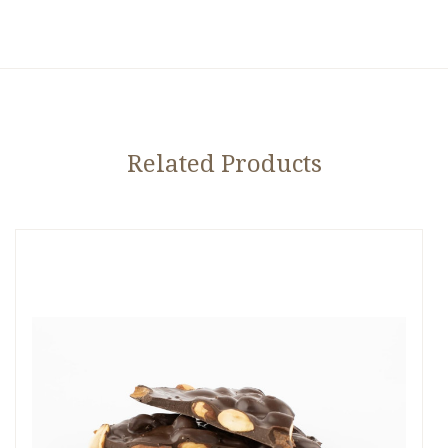
Related Products