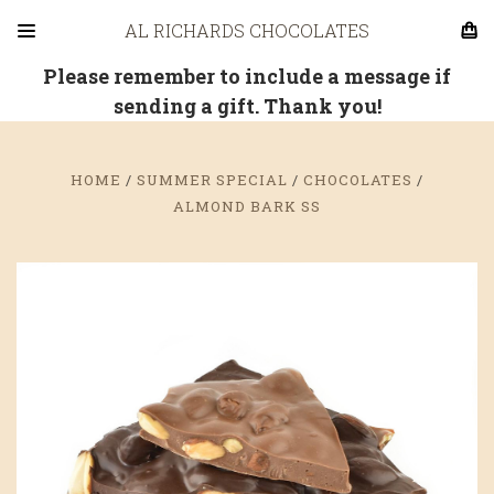
AL RICHARDS CHOCOLATES
Please remember to include a message if
sending a gift. Thank you!
HOME
SUMMER SPECIAL
CHOCOLATES
ALMOND BARK SS