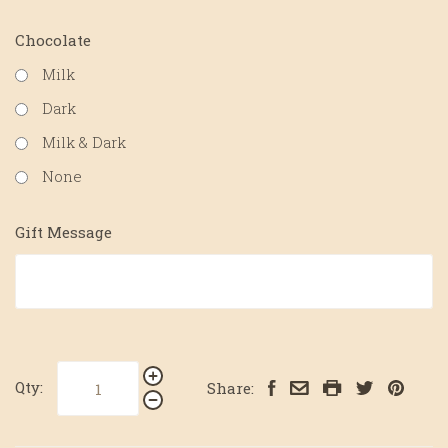
Chocolate
Milk
Dark
Milk & Dark
None
Gift Message
Qty:
Share: