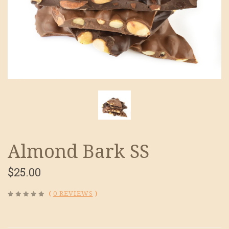
Almond Bark SS
$25.00
(
0 REVIEWS
)