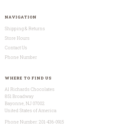
NAVIGATION
Shipping & Returns
Store Hours
Contact Us
Phone Number
WHERE TO FIND US
Al Richards Chocolates
851 Broadway
Bayonne, NJ 07002
United States of America
Phone Number: 201-436-0915