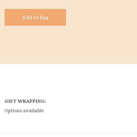
Add to Bag
GIFT WRAPPING:
Options available