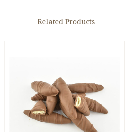
Related Products