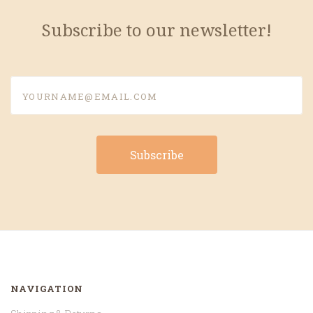
Subscribe to our newsletter!
yourname@email.com
NAVIGATION