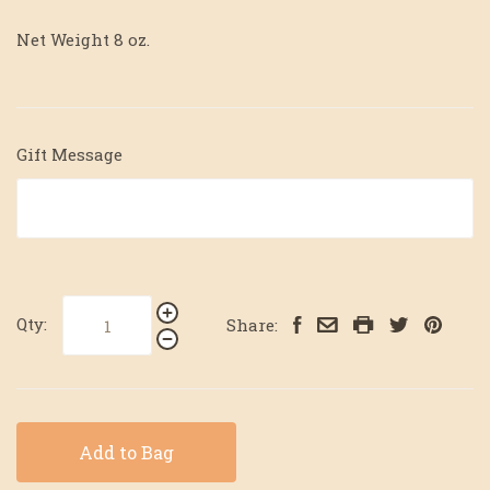
Net Weight 8 oz.
Gift Message
Qty:
Share:
Add to Bag