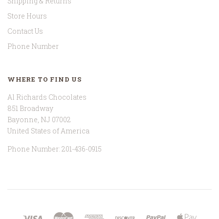
Shipping & Returns
Store Hours
Contact Us
Phone Number
WHERE TO FIND US
Al Richards Chocolates
851 Broadway
Bayonne, NJ 07002
United States of America
Phone Number: 201-436-0915