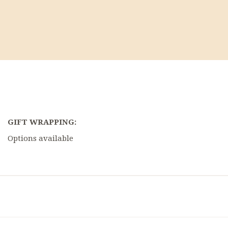
GIFT WRAPPING:
Options available