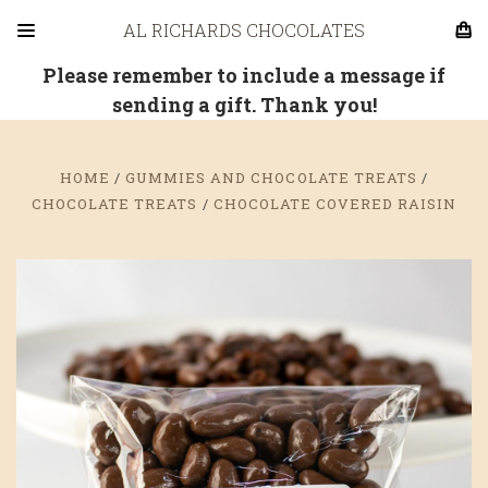
AL RICHARDS CHOCOLATES
Please remember to include a message if
sending a gift. Thank you!
HOME
GUMMIES AND CHOCOLATE TREATS
CHOCOLATE TREATS
CHOCOLATE COVERED RAISIN