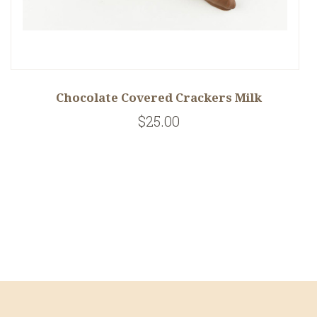
Chocolate Covered Crackers Milk
$25.00