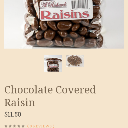
Chocolate Covered
Raisin
$11.50
(
0 REVIEWS
)