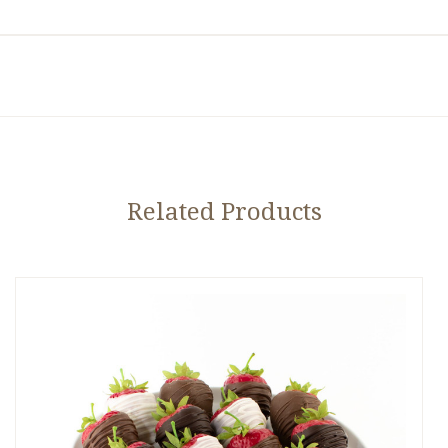
Related Products