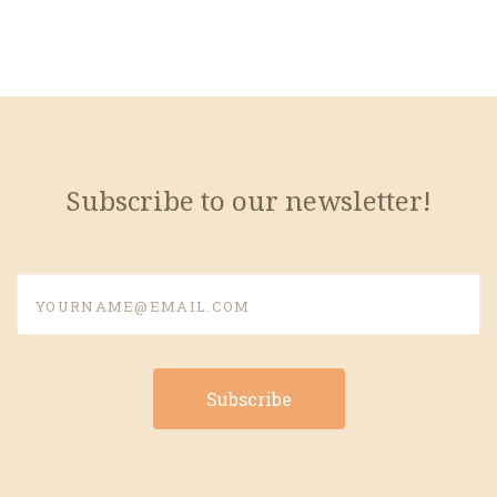
Subscribe to our newsletter!
yourname@email.com