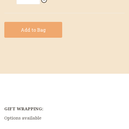
Add to Bag
GIFT WRAPPING:
Options available