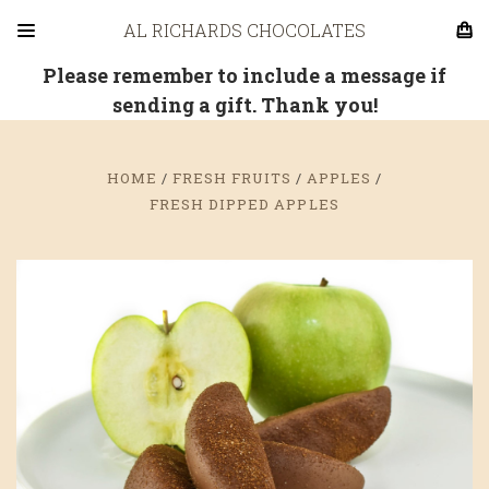
AL RICHARDS CHOCOLATES
Please remember to include a message if
sending a gift. Thank you!
HOME
FRESH FRUITS
APPLES
FRESH DIPPED APPLES