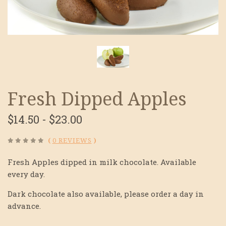
Fresh Dipped Apples
$14.50 - $23.00
(
0 REVIEWS
)
Fresh Apples dipped in milk chocolate. Available
every day.
Dark chocolate also available, please order a day in
advance.