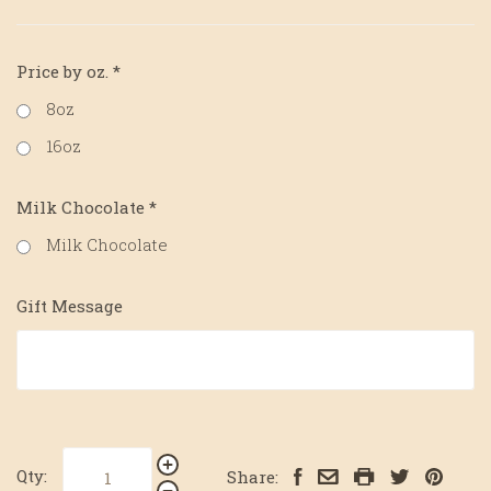
Price by oz.
*
8oz
16oz
Milk Chocolate
*
Milk Chocolate
Gift Message
Qty:
Share: