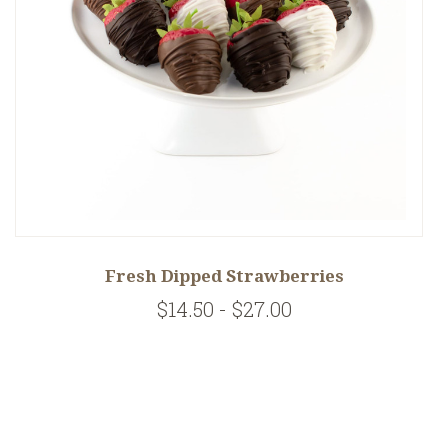
Fresh Dipped Strawberries
$14.50 - $27.00