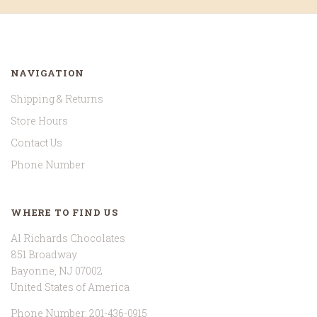
NAVIGATION
Shipping & Returns
Store Hours
Contact Us
Phone Number
WHERE TO FIND US
Al Richards Chocolates
851 Broadway
Bayonne, NJ 07002
United States of America
Phone Number: 201-436-0915