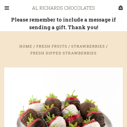
AL RICHARDS CHOCOLATES
Please remember to include a message if
sending a gift. Thank you!
HOME
FRESH FRUITS
STRAWBERRIES
FRESH DIPPED STRAWBERRIES