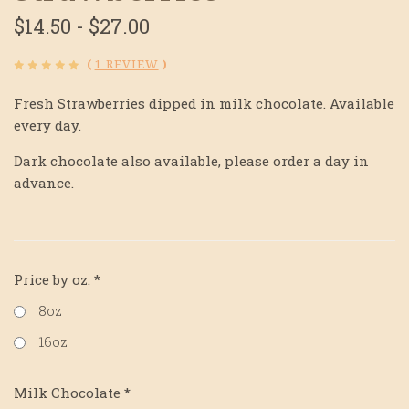
$14.50 - $27.00
(
1 REVIEW
)
Fresh Strawberries dipped in milk chocolate. Available
every day.
Dark chocolate also available, please order a day in
advance.
Price by oz.
*
8oz
16oz
Milk Chocolate
*