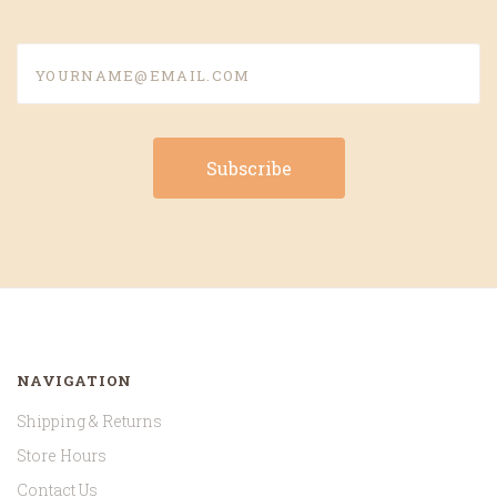
yourname@email.com
NAVIGATION
Shipping & Returns
Store Hours
Contact Us