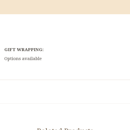
GIFT WRAPPING:
Options available