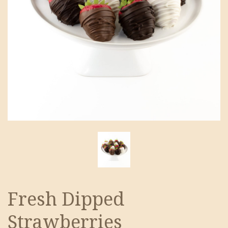
Fresh Dipped
Strawberries