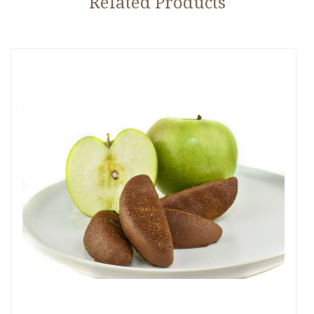
Related Products