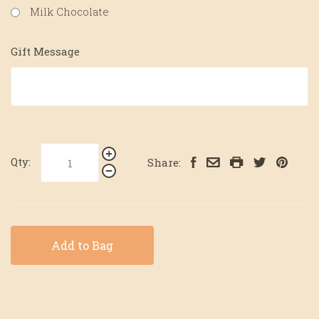
Milk Chocolate
Gift Message
Qty:
Share:
Add to Bag