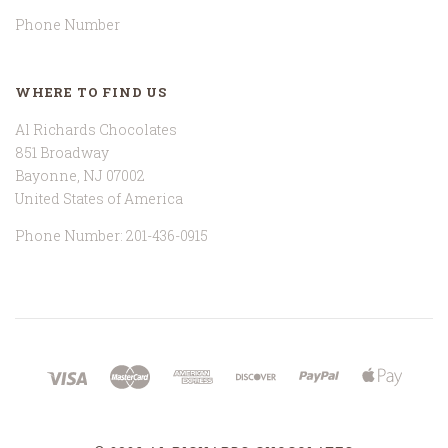
Phone Number
WHERE TO FIND US
Al Richards Chocolates
851 Broadway
Bayonne, NJ 07002
United States of America
Phone Number: 201-436-0915