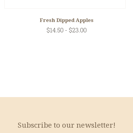
Fresh Dipped Apples
$14.50 - $23.00
Subscribe to our newsletter!