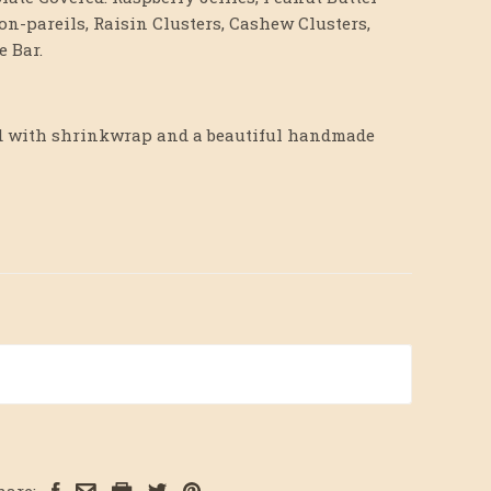
on-pareils, Raisin Clusters, Cashew Clusters,
 Bar.
hed with shrinkwrap and a beautiful handmade
hare: