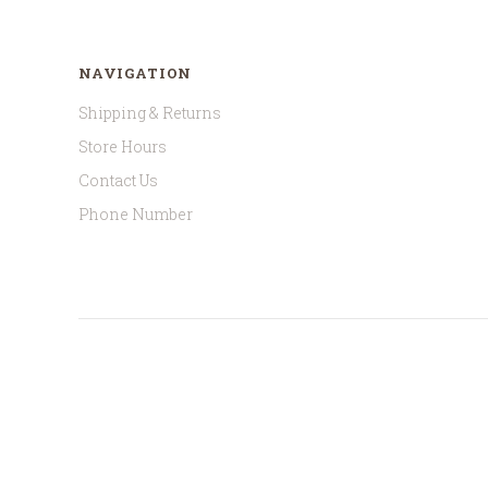
NAVIGATION
Shipping & Returns
Store Hours
Contact Us
Phone Number