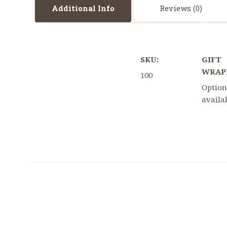
Additional Info
Reviews
SKU:
GIFT
WRAP
100
Option
availa