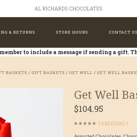
AL RICHARDS CHOCOLATES
ING & RETURNS
STORE HOURS
CONTACT U
member to include a message if sending a gift. 
FT BASKETS
GIFT BASKETS
GET WELL
GET WELL BASK
Get Well B
$104.95
(
0 REVIEWS
)
Assorted Chocolates, Choco