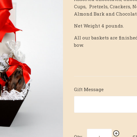
Cups, Pretzels, Crackers, N
Almond Bark and Chocolate
Net Weight 4 pounds.
All our baskets are finis
bow.
Gift Message
Qty:
S