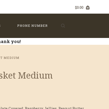
$0.00
S
PHONE NUMBER
Thank you!
ET MEDIUM
asket Medium
late Covered: Raspberry Jellies, Peanut Butter