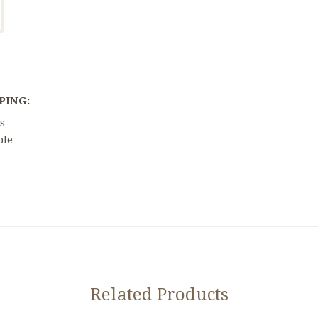
PING:
s
ble
Related Products