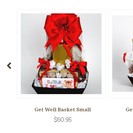
um
Get Well Basket Small
Ge
$60.95