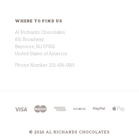
WHERE TO FIND US
Al Richards Chocolates
851 Broadway
Bayonne, NJ 07002
United States of America
Phone Number: 201-436-0915
©
2026 AL RICHARDS CHOCOLATES