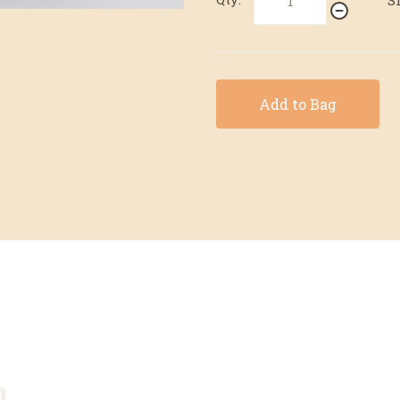
Add to Bag