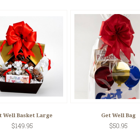
t Well Basket Large
Get Well Bag
$149.95
$50.95