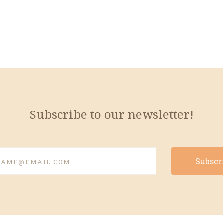
Subscribe to our newsletter!
e@email.com