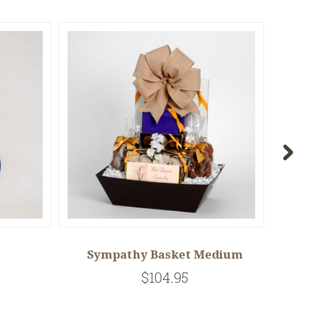
Sympathy Basket Medium
E
$104.95