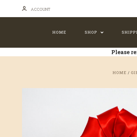
ACCOUNT
HOME
SHOP
SHIPP
Please re
HOME
GI