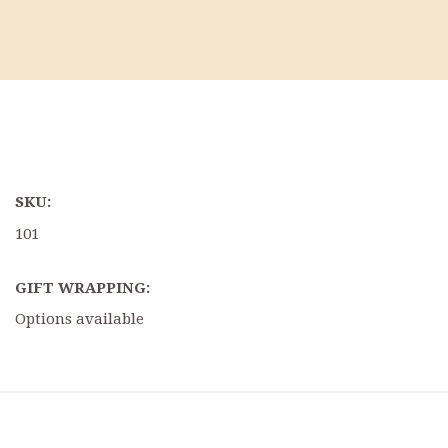
SKU:
101
GIFT WRAPPING:
Options available