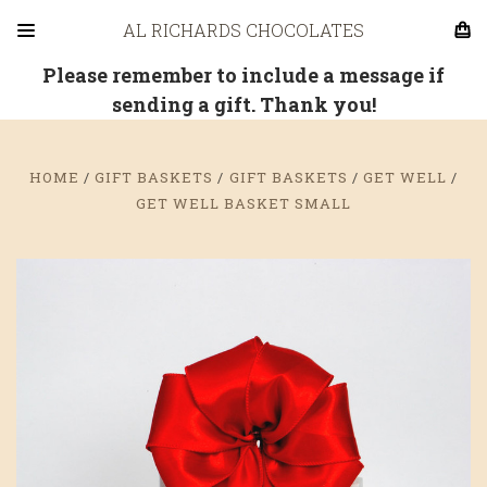
AL RICHARDS CHOCOLATES
Please remember to include a message if
sending a gift. Thank you!
HOME
GIFT BASKETS
GIFT BASKETS
GET WELL
GET WELL BASKET SMALL