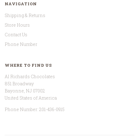
NAVIGATION
Shipping & Returns
Store Hours
Contact Us
Phone Number
WHERE TO FIND US
Al Richards Chocolates
851 Broadway
Bayonne, NJ 07002
United States of America
Phone Number: 201-436-0915