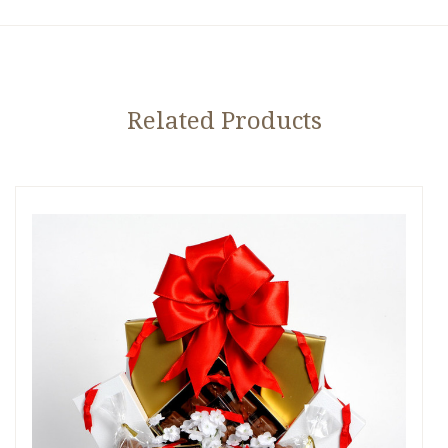
Related Products