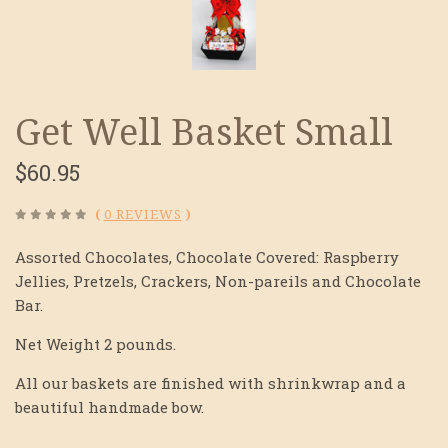
Get Well Basket Small
$60.95
(
0 REVIEWS
)
Assorted Chocolates, Chocolate Covered: Raspberry
Jellies, Pretzels, Crackers, Non-pareils and Chocolate
Bar.
Net Weight 2 pounds.
All our baskets are finished with shrinkwrap and a
beautiful handmade bow.