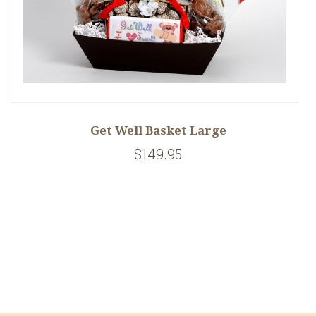
Get Well Basket Large
$149.95