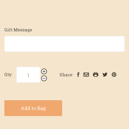
Gift Message
Qty:
Share:
Add to Bag