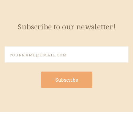
Subscribe to our newsletter!
yourname@email.com