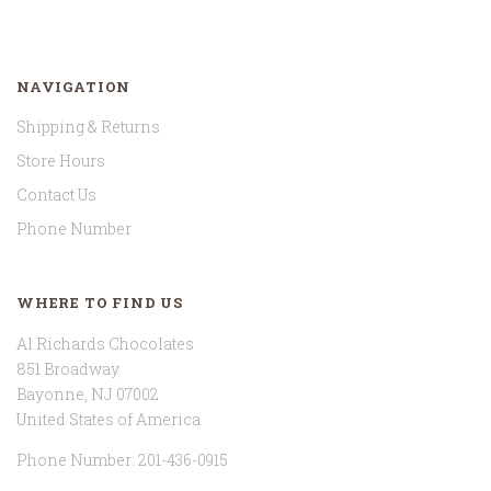
NAVIGATION
Shipping & Returns
Store Hours
Contact Us
Phone Number
WHERE TO FIND US
Al Richards Chocolates
851 Broadway
Bayonne, NJ 07002
United States of America
Phone Number: 201-436-0915