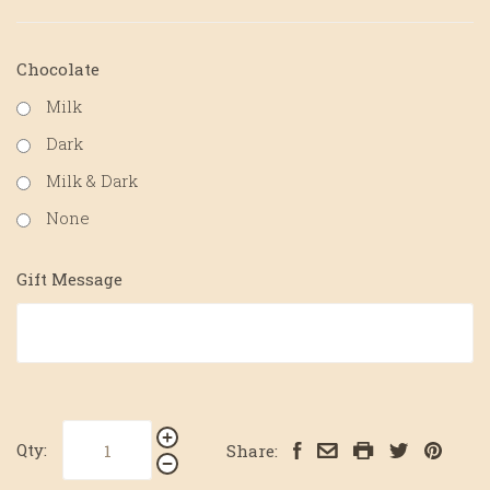
Chocolate
Milk
Dark
Milk & Dark
None
Gift Message
Qty:
Share: