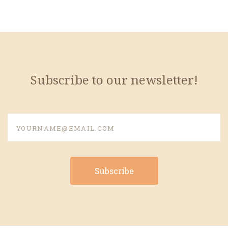
Subscribe to our newsletter!
yourname@email.com