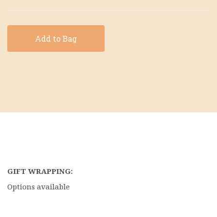
Add to Bag
GIFT WRAPPING:
Options available