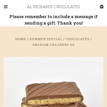
AL RICHARDS CHOCOLATES
Please remember to include a message if
sending a gift. Thank you!
HOME
SUMMER SPECIAL
CHOCOLATES
GRAHAM CRACKERS SS