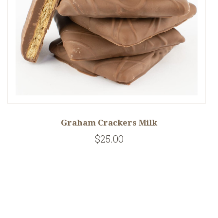
Graham Crackers Milk
$25.00