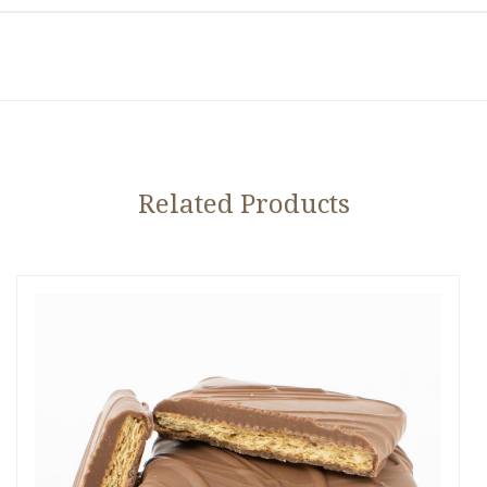
Related Products