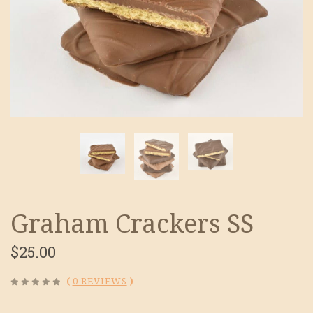
Graham Crackers SS
$25.00
(
0 REVIEWS
)