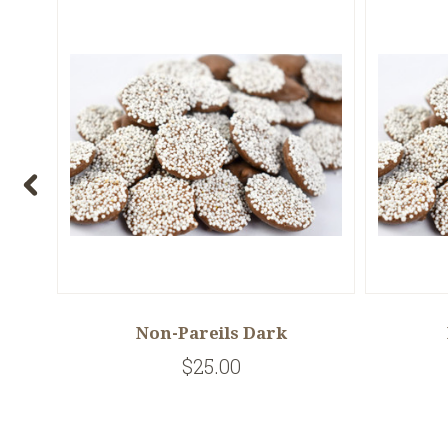
Non-Pareils Dark
$25.00