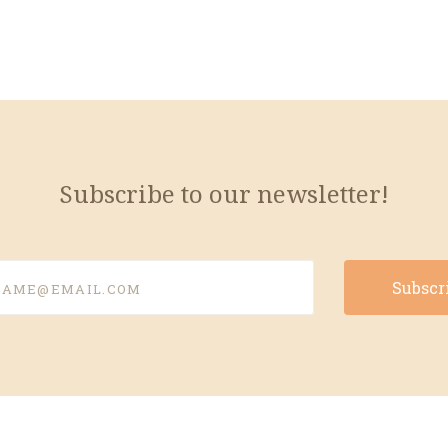
Subscribe to our newsletter!
e@email.com