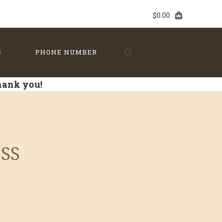
$0.00
S
PHONE NUMBER
Thank you!
S
 SS