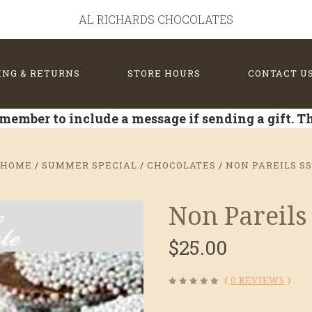
AL RICHARDS CHOCOLATES
ING & RETURNS
STORE HOURS
CONTACT U
member to include a message if sending a gift. 
HOME
SUMMER SPECIAL
CHOCOLATES
NON PAREILS S
Non Pareils
$25.00
(
0 REVIEWS
)