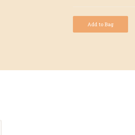
Add to Bag