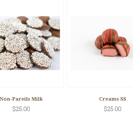
Non-Pareils Milk
Creams SS
$25.00
$25.00