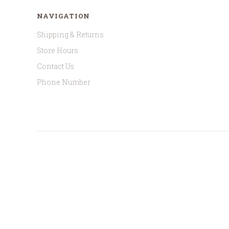
NAVIGATION
Shipping & Returns
Store Hours
Contact Us
Phone Number