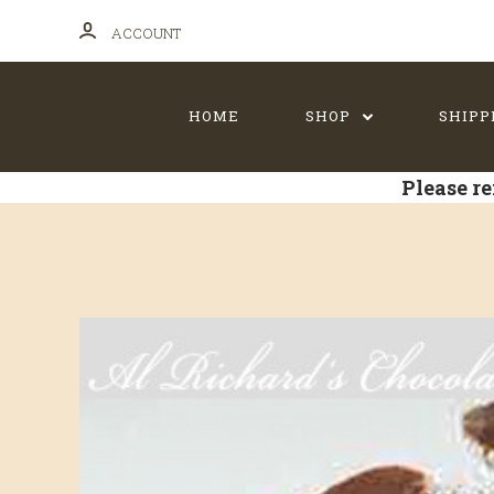
ACCOUNT
HOME
SHOP
SHIPP
Please re