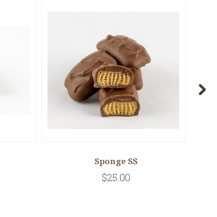
Sponge SS
$25.00