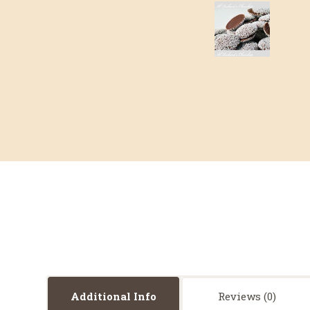
Additional Info
Reviews