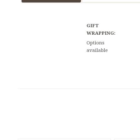
GIFT
WRAPPING:
Options
available