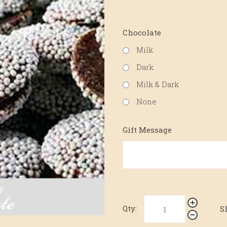
Chocolate
Milk
Dark
Milk & Dark
None
Gift Message
Qty:
S