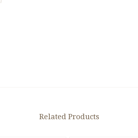
Related Products