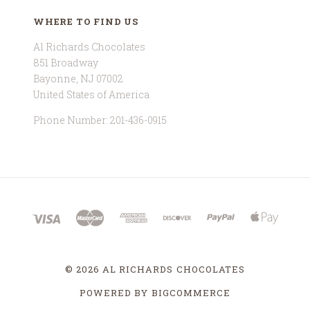
WHERE TO FIND US
Al Richards Chocolates
851 Broadway
Bayonne, NJ 07002
United States of America
Phone Number: 201-436-0915
©
2026 AL RICHARDS CHOCOLATES
POWERED BY
BIGCOMMERCE