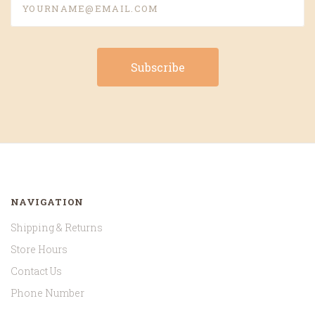
NAVIGATION
Shipping & Returns
Store Hours
Contact Us
Phone Number