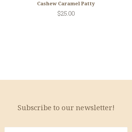
Cashew Caramel Patty
$25.00
Subscribe to our newsletter!
yourname@email.com