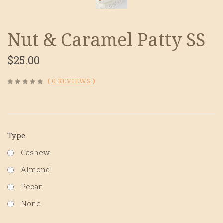
Nut & Caramel Patty SS
$25.00
(
0 REVIEWS
)
Type
Cashew
Almond
Pecan
None