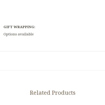
GIFT WRAPPING:
Options available
Related Products