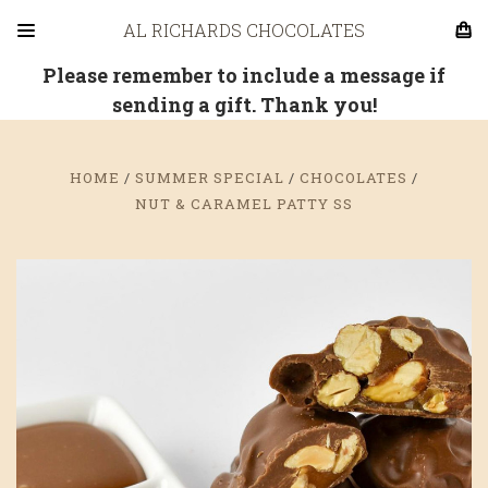
AL RICHARDS CHOCOLATES
Please remember to include a message if
sending a gift. Thank you!
HOME
SUMMER SPECIAL
CHOCOLATES
NUT & CARAMEL PATTY SS