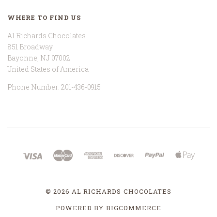
WHERE TO FIND US
Al Richards Chocolates
851 Broadway
Bayonne, NJ 07002
United States of America
Phone Number: 201-436-0915
©
2026 AL RICHARDS CHOCOLATES
POWERED BY
BIGCOMMERCE