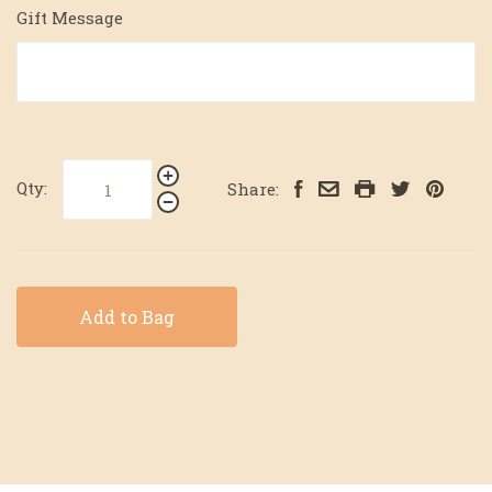
Gift Message
Qty:
Share:
Add to Bag