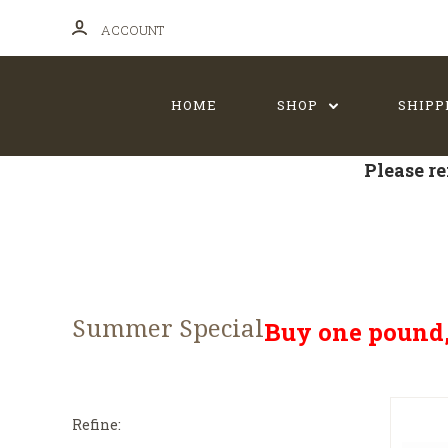
ACCOUNT
HOME
SHOP
SHIPP
Please re
Summer Special
Buy one pound, 
Refine: