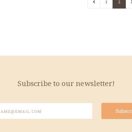
1
2
Subscribe to our newsletter!
e@email.com