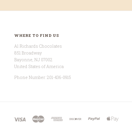
WHERE TO FIND US
Al Richards Chocolates
851 Broadway
Bayonne, NJ 07002
United States of America
Phone Number: 201-436-0915