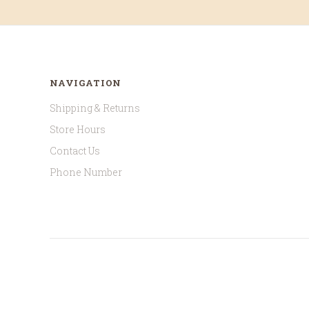
NAVIGATION
Shipping & Returns
Store Hours
Contact Us
Phone Number