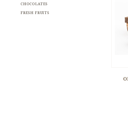
CHOCOLATES
FRESH FRUITS
O