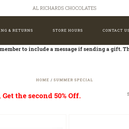
AL RICHARDS CHOCOLATES
ING & RETURNS
STORE HOURS
CONTACT U
member to include a message if sending a gift. 
HOME
SUMMER SPECIAL
Get the second 50% Off.