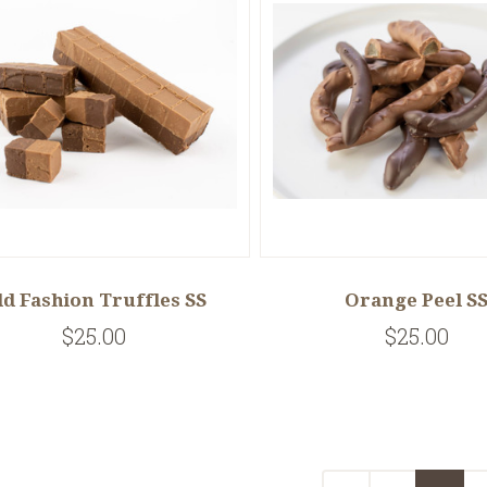
ld Fashion Truffles SS
Orange Peel S
$25.00
$25.00