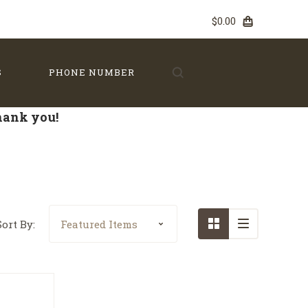
$0.00
S
PHONE NUMBER
Thank you!
Sort By: