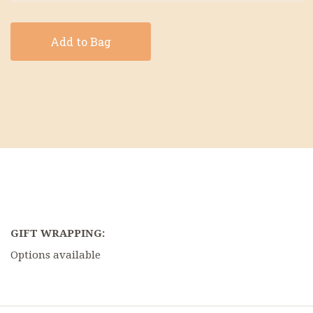
Add to Bag
GIFT WRAPPING:
Options available