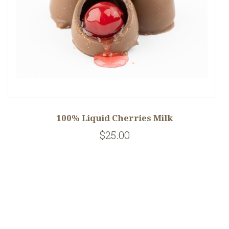
100% Liquid Cherries Milk
$25.00