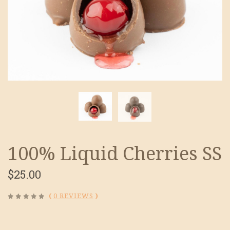
100% Liquid Cherries SS
$25.00
(
0 REVIEWS
)