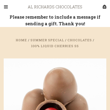
AL RICHARDS CHOCOLATES
Please remember to include a message if
sending a gift. Thank you!
HOME
SUMMER SPECIAL
CHOCOLATES
100% LIQUID CHERRIES SS