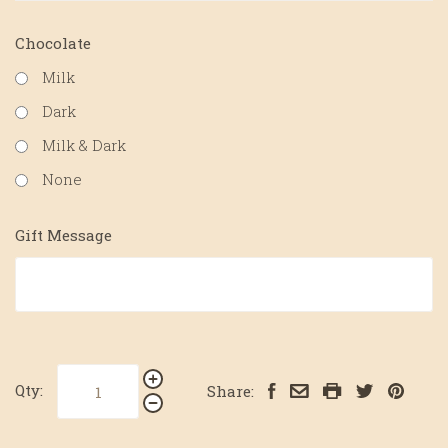
Chocolate
Milk
Dark
Milk & Dark
None
Gift Message
Qty:
Share: