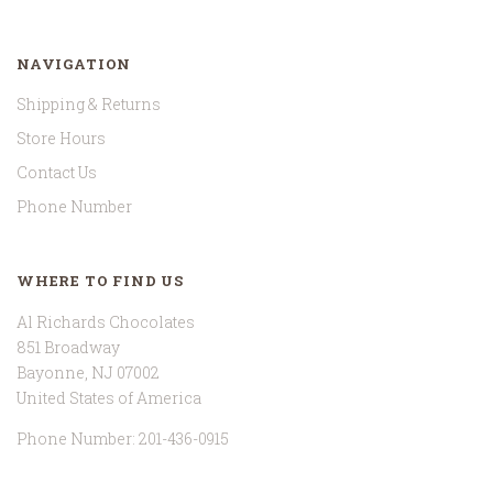
NAVIGATION
Shipping & Returns
Store Hours
Contact Us
Phone Number
WHERE TO FIND US
Al Richards Chocolates
851 Broadway
Bayonne, NJ 07002
United States of America
Phone Number: 201-436-0915