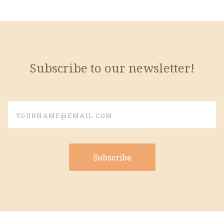
Subscribe to our newsletter!
yourname@email.com