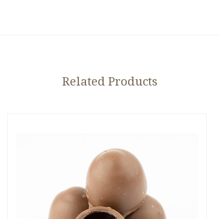
Related Products