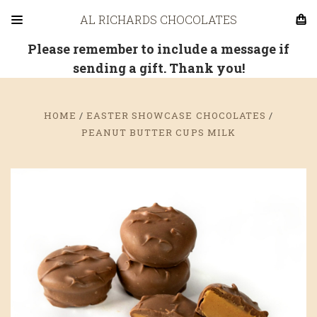
AL RICHARDS CHOCOLATES
Please remember to include a message if
sending a gift. Thank you!
HOME
EASTER SHOWCASE CHOCOLATES
PEANUT BUTTER CUPS MILK