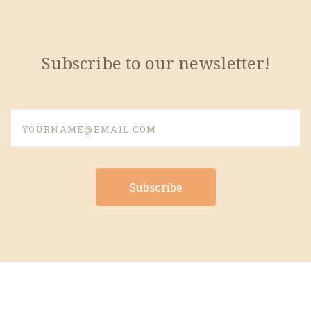
Subscribe to our newsletter!
yourname@email.com