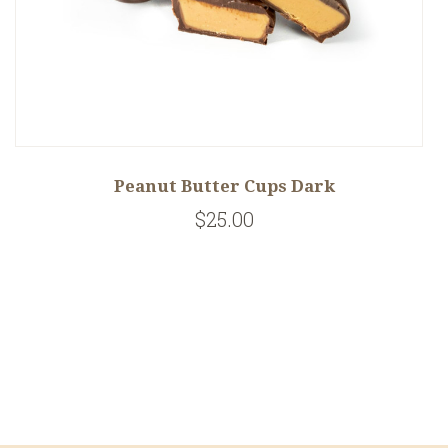
Peanut Butter Cups Dark
$25.00