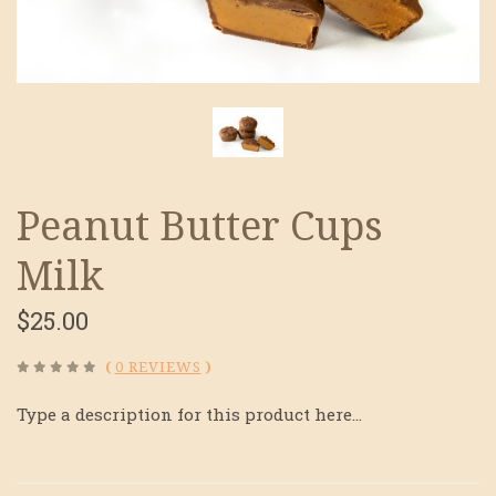
Peanut Butter Cups
Milk
$25.00
(
0 REVIEWS
)
Type a description for this product here...