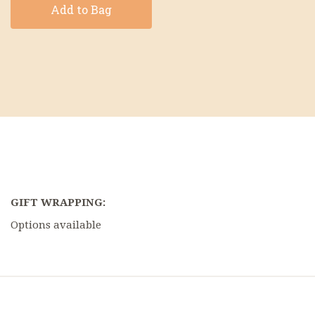
Add to Bag
GIFT WRAPPING:
Options available