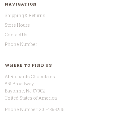
NAVIGATION
Shipping & Returns
Store Hours
Contact Us
Phone Number
WHERE TO FIND US
Al Richards Chocolates
851 Broadway
Bayonne, NJ 07002
United States of America
Phone Number: 201-436-0915