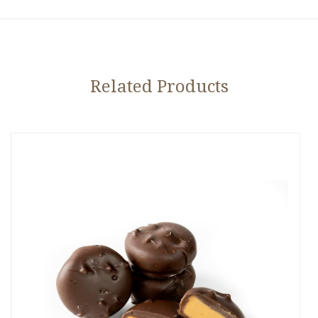
Related Products