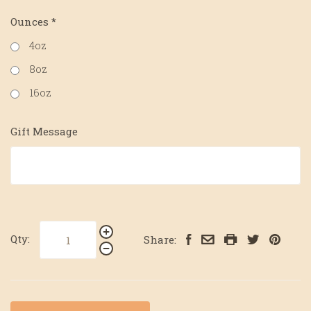
Ounces
*
4oz
8oz
16oz
Gift Message
Qty:
Share: