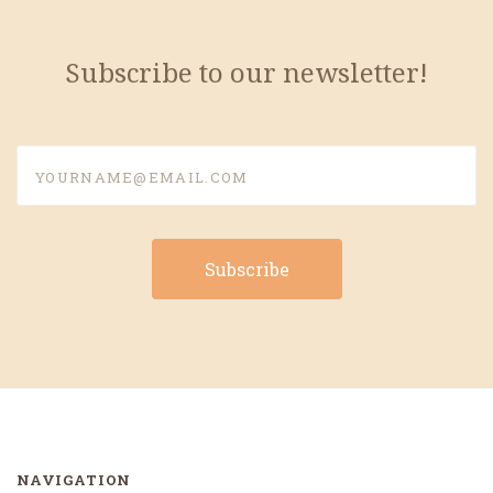
Subscribe to our newsletter!
yourname@email.com
NAVIGATION