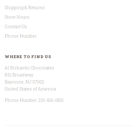
Shipping & Returns
Store Hours
Contact Us
Phone Number
WHERE TO FIND US
Al Richards Chocolates
851 Broadway
Bayonne, NJ 07002
United States of America
Phone Number: 201-436-0915