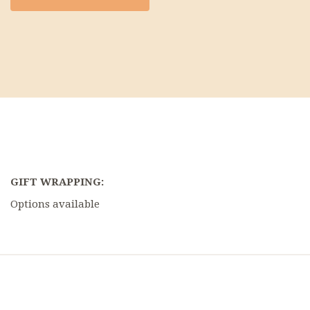
GIFT WRAPPING:
Options available