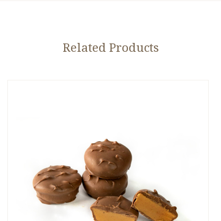
Related Products