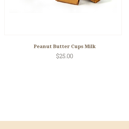
Peanut Butter Cups Milk
$25.00