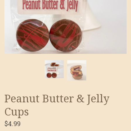
Peanut Butter & Jelly
Cups
$4.99