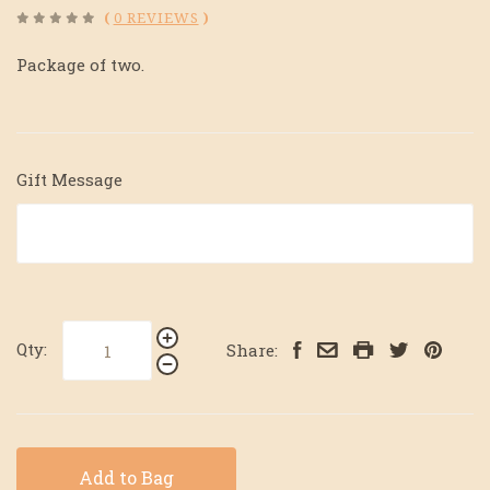
(
0 REVIEWS
)
Package of two.
Gift Message
Qty:
Share:
Add to Bag