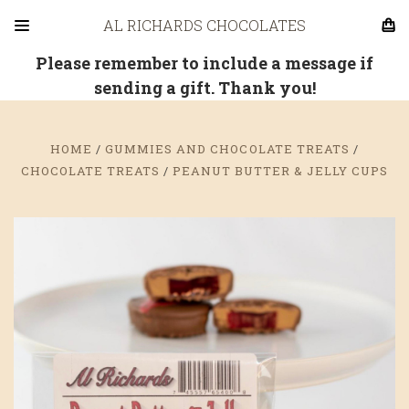
AL RICHARDS CHOCOLATES
Please remember to include a message if
sending a gift. Thank you!
HOME
GUMMIES AND CHOCOLATE TREATS
CHOCOLATE TREATS
PEANUT BUTTER & JELLY CUPS